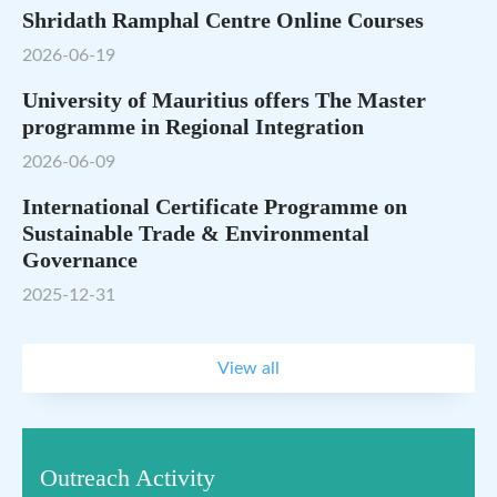
Shridath Ramphal Centre Online Courses
2026-06-19
University of Mauritius offers The Master
programme in Regional Integration
2026-06-09
International Certificate Programme on
Sustainable Trade & Environmental
Governance
2025-12-31
View all
Outreach Activity