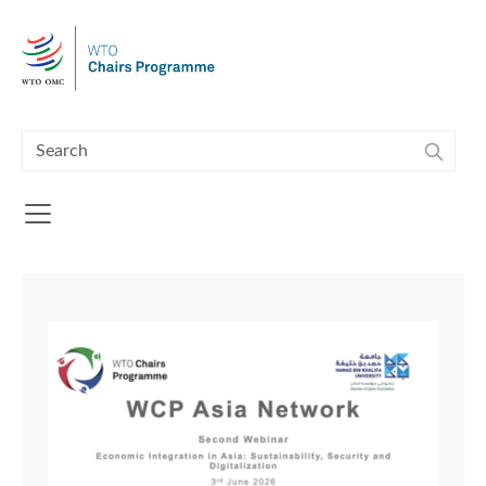
Skip to main content