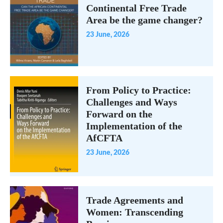
Continental Free Trade
Area be the game changer?
23 June, 2026
From Policy to Practice:
Challenges and Ways
Forward on the
Implementation of the
AfCFTA
23 June, 2026
Trade Agreements and
Women: Transcending