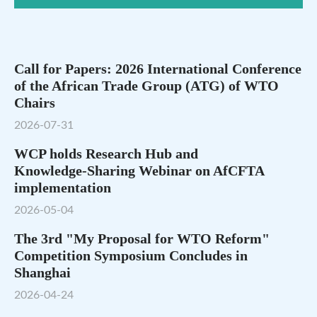
Call for Papers: 2026 International Conference
of the African Trade Group (ATG) of WTO
Chairs
2026-07-31
WCP holds Research Hub and
Knowledge‑Sharing Webinar on AfCFTA
implementation
2026-05-04
The 3rd "My Proposal for WTO Reform"
Competition Symposium Concludes in
Shanghai
2026-04-24