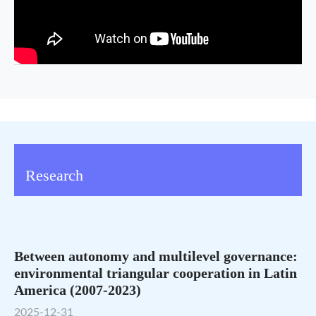
Research
Between autonomy and multilevel governance:
environmental triangular cooperation in Latin
America (2007-2023)
2025-12-31