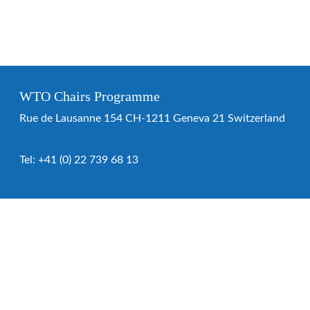
WTO Chairs Programme
Rue de Lausanne 154 CH-1211 Geneva 21 Switzerland
Tel:
+41 (0) 22 739 68 13
WTO Chairs Programme
About the programme
Chairs