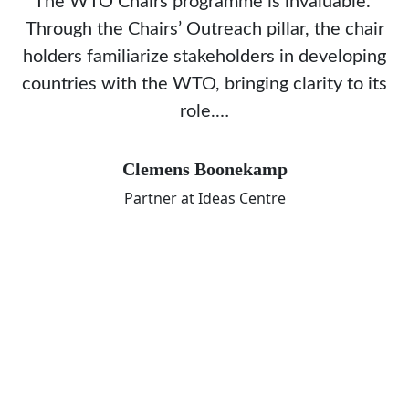
The WTO Chairs programme is invaluable.
Through the Chairs’ Outreach pillar, the chair
holders familiarize stakeholders in developing
countries with the WTO, bringing clarity to its
role.…
Clemens Boonekamp
Partner at Ideas Centre