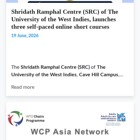
Shridath Ramphal Centre (SRC) of The
University of the West Indies, launches
three self-paced online short courses
19 June, 2026
The
Shridath Ramphal Centre (SRC)
of
The
University of the West Indies
,
Cave Hill Campus
,…
Read more