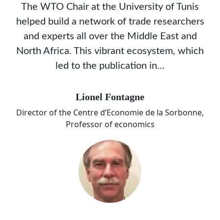
The WTO Chair at the University of Tunis
helped build a network of trade researchers
and experts all over the Middle East and
North Africa. This vibrant ecosystem, which
led to the publication in…
Lionel Fontagne
Director of the Centre d’Economie de la Sorbonne,
Professor of economics