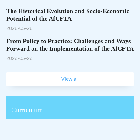
The Historical Evolution and Socio-Economic
Potential of the AfCFTA
2026-05-26
From Policy to Practice: Challenges and Ways
Forward on the Implementation of the AfCFTA
2026-05-26
View all
Curriculum