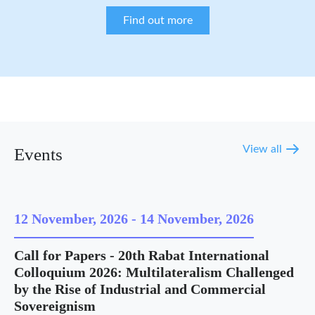
Find out more
View all
Events
12 November, 2026
-
14 November, 2026
Call for Papers - 20th Rabat International
Colloquium 2026: Multilateralism Challenged
by the Rise of Industrial and Commercial
Sovereignism