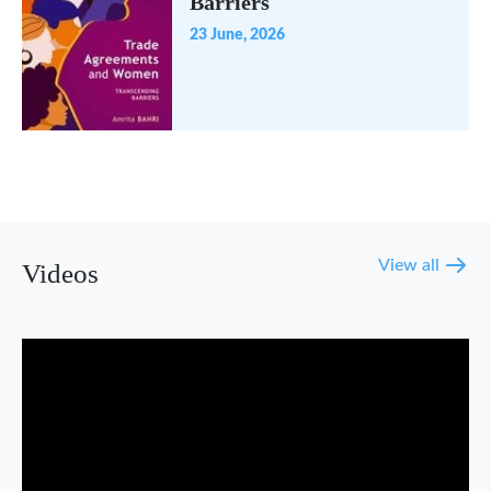
Barriers
23 June, 2026
View all
Videos