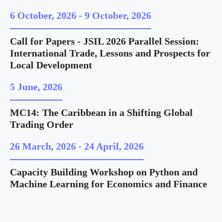
6 October, 2026
-
9 October, 2026
Call for Papers - JSIL 2026 Parallel Session:
International Trade, Lessons and Prospects for
Local Development
5 June, 2026
MC14: The Caribbean in a Shifting Global
Trading Order
26 March, 2026
-
24 April, 2026
Capacity Building Workshop on Python and
Machine Learning for Economics and Finance