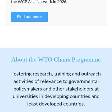
the WCP Asia Network in 2026.
Find out more
About the WTO Chairs Programme
Fostering research, training and outreach
activities of relevance to governmental
policymakers and other stakeholders at
universities in developing countries and
least developed countries.