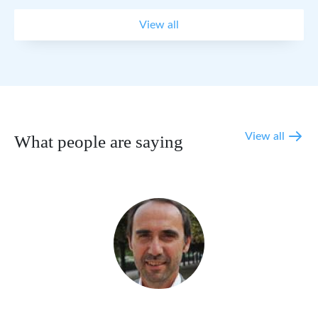
View all
View all
What people are saying