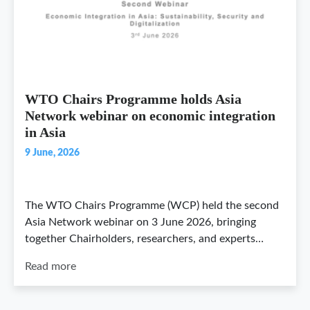
WTO Chairs Programme holds Asia
Network webinar on economic integration
in Asia
9 June, 2026
The WTO Chairs Programme (WCP) held the second
Asia Network webinar on 3 June 2026, bringing
together Chairholders, researchers, and experts…
Read more