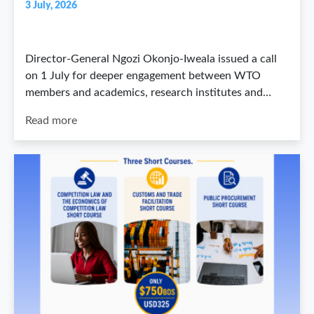
3 July, 2026
Director-General Ngozi Okonjo-Iweala issued a call
on 1 July for deeper engagement between WTO
members and academics, research institutes and…
Read more