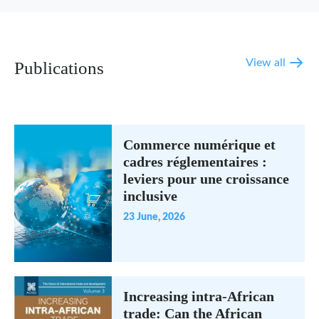
View all
Publications
Commerce numérique et
cadres réglementaires :
leviers pour une croissance
inclusive
23 June, 2026
Increasing intra-African
trade: Can the African