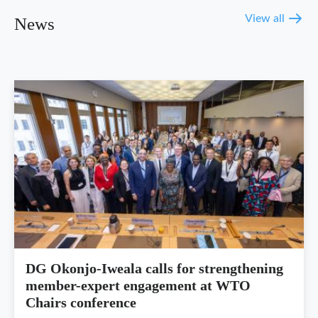
View all
News
DG Okonjo-Iweala calls for strengthening
member-expert engagement at WTO
Chairs conference