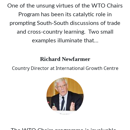
One of the unsung virtues of the WTO Chairs
Program has been its catalytic role in
prompting South-South discussions of trade
and cross-country learning. Two small
examples illuminate that…
Richard Newfarmer
Country Director at International Growth Centre