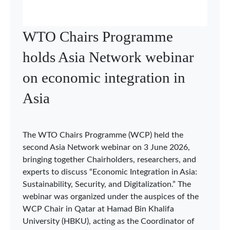
WTO Chairs Programme
holds Asia Network webinar
on economic integration in
Asia
The WTO Chairs Programme (WCP) held the
second Asia Network webinar on 3 June 2026,
bringing together Chairholders, researchers, and
experts to discuss “Economic Integration in Asia:
Sustainability, Security, and Digitalization.” The
webinar was organized under the auspices of the
WCP Chair in Qatar at Hamad Bin Khalifa
University (HBKU), acting as the Coordinator of