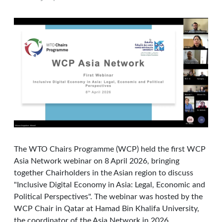
The WTO Chairs Programme (WCP) held the first WCP
Asia Network webinar on 8 April 2026, bringing
together Chairholders in the Asian region to discuss
"Inclusive Digital Economy in Asia: Legal, Economic and
Political Perspectives". The webinar was hosted by the
WCP Chair in Qatar at Hamad Bin Khalifa University,
the coordinator of the Asia Network in 2026.