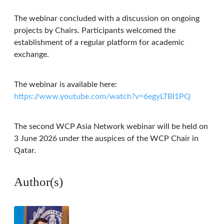
The webinar concluded with a discussion on ongoing
projects by Chairs. Participants welcomed the
establishment of a regular platform for academic
exchange.
The webinar is available here:
https://www.youtube.com/watch?v=6egyLTBl1PQ
The second WCP Asia Network webinar will be held on
3 June 2026 under the auspices of the WCP Chair in
Qatar.
Author(s)