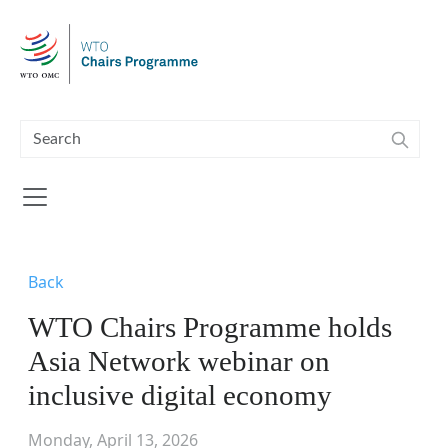
Skip to main content
Back
WTO Chairs Programme holds
Asia Network webinar on
inclusive digital economy
Monday, April 13, 2026