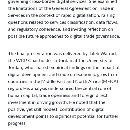
governing cross-border digital services. She examined
the limitations of the General Agreement on Trade in
Services in the context of rapid digitalization, raising
questions related to services classification, data flows,
and regulatory coherence, and inviting reflection on
possible future approaches to digital trade governance.
The final presentation was delivered by Taleb Warrad,
the WCP Chairholder in Jordan at the University of
Jordan, who shared empirical findings on the impact of
digital development and trade on economic growth in
countries in the Middle East and North Africa (MENA)
region. His analysis underscored the central role of
human capital, trade openness and foreign direct
investment in driving growth. He noted that the
positive, yet still modest, contribution of digital
development points to significant potential for further
progress.