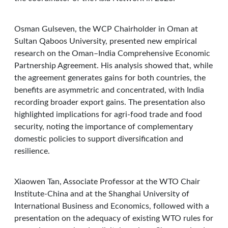
Osman Gulseven, the WCP Chairholder in Oman at
Sultan Qaboos University, presented new empirical
research on the Oman–India Comprehensive Economic
Partnership Agreement. His analysis showed that, while
the agreement generates gains for both countries, the
benefits are asymmetric and concentrated, with India
recording broader export gains. The presentation also
highlighted implications for agri-food trade and food
security, noting the importance of complementary
domestic policies to support diversification and
resilience.
Xiaowen Tan, Associate Professor at the WTO Chair
Institute-China and at the Shanghai University of
International Business and Economics, followed with a
presentation on the adequacy of existing WTO rules for