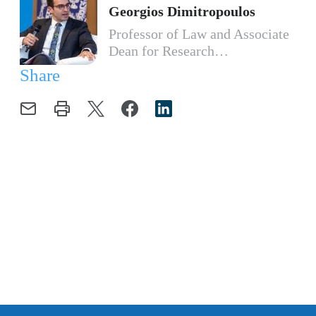
Georgios Dimitropoulos
Professor of Law and Associate
Dean for Research…
Share