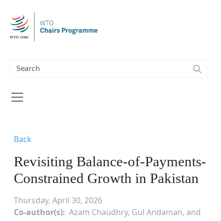
Skip to main content
Back
Revisiting Balance-of-Payments-
Constrained Growth in Pakistan
Thursday, April 30, 2026
Co-author(s)
Azam Chaudhry, Gul Andaman, and