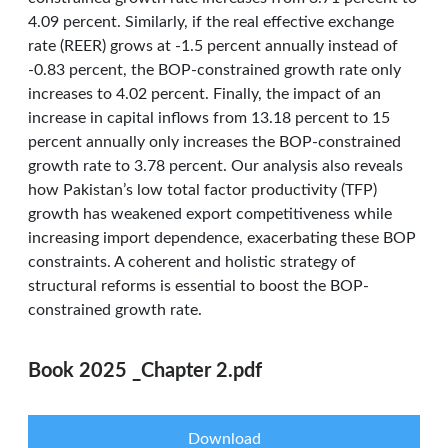
4.09 percent. Similarly, if the real effective exchange
rate (REER) grows at -1.5 percent annually instead of
-0.83 percent, the BOP-constrained growth rate only
increases to 4.02 percent. Finally, the impact of an
increase in capital inflows from 13.18 percent to 15
percent annually only increases the BOP-constrained
growth rate to 3.78 percent. Our analysis also reveals
how Pakistan’s low total factor productivity (TFP)
growth has weakened export competitiveness while
increasing import dependence, exacerbating these BOP
constraints. A coherent and holistic strategy of
structural reforms is essential to boost the BOP-
constrained growth rate.
Book 2025 _Chapter 2.pdf
Download