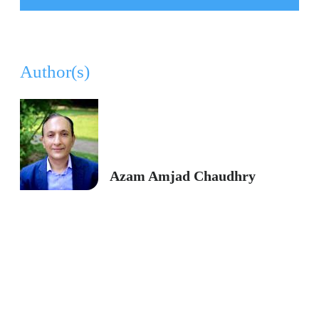
Author(s)
Azam Amjad Chaudhry