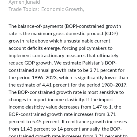
Aymen Junaid
Trade Topics
Economic Growth
The balance-of-payments (BOP)-constrained growth
rate is the maximum gross domestic product (GDP)
growth rate above which unsustainable current
account deficits emerge, forcing policymakers to
implement contractionary measures that ultimately
reduce GDP growth. We estimate Pakistan’s BOP-
constrained annual growth rate to be 3.71 percent for
the period 1996–2023, which is significantly lower than
the estimate of 4.41 percent for the period 1980–2017.
The BOP-constrained growth rate is most sensitive to
changes in import income elasticity. If the import
income elasticity value decreases from 1.47 to 1, the
BOP-constrained growth rate increases from 3.71
percent to 5.45 percent. If remittance growth increases
from 11.43 percent to 14 percent annually, the BOP-
constrained growth rate increases from 3.71 percent to