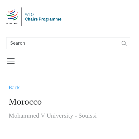
Skip to main content
Back
Morocco
Mohammed V University - Souissi