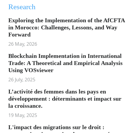
Research
Exploring the Implementation of the AfCFTA
in Morocco: Challenges, Lessons, and Way
Forward
26 May, 2026
Blockchain Implementation in International
Trade: A Theoretical and Empirical Analysis
Using VOSviewer
26 July, 2025
L’activité des femmes dans les pays en
développement : déterminants et impact sur
la croissance.
19 May, 2025
L'impact des migrations sur le droit :