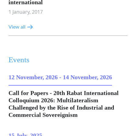
international
1 January, 2017
View all
Events
12 November, 2026
-
14 November, 2026
Call for Papers - 20th Rabat International
Colloquium 2026: Multilateralism
Challenged by the Rise of Industrial and
Commercial Sovereignism
15 July, 2025