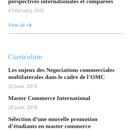
perspectives internationales et comparées
6 February, 2025
View all
Curriculum
Les enjeux des Negociations commerciales
multilaterales dans le cadre de l'OMC
20 June, 2018
Master Commerce International
28 June, 2018
Sélection d’une nouvelle promotion
d’étudiants en master commerce