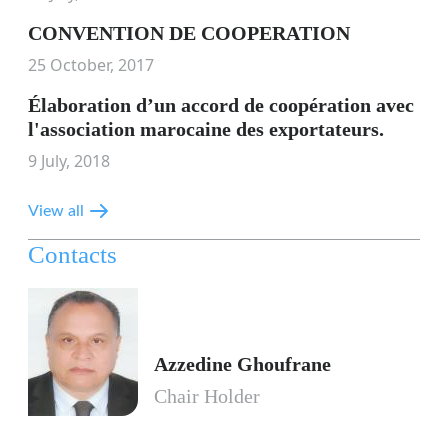
CONVENTION DE COOPERATION
25 October, 2017
Élaboration d’un accord de coopération avec
l'association marocaine des exportateurs.
9 July, 2018
View all
Contacts
Azzedine Ghoufrane
Chair Holder