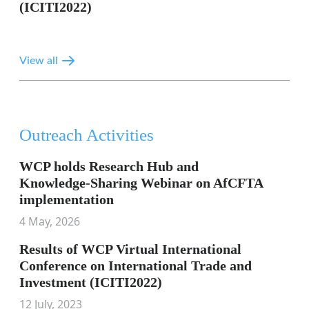
(ICITI2022)
View all
Outreach Activities
WCP holds Research Hub and
Knowledge‑Sharing Webinar on AfCFTA
implementation
4 May, 2026
Results of WCP Virtual International
Conference on International Trade and
Investment (ICITI2022)
12 July, 2023