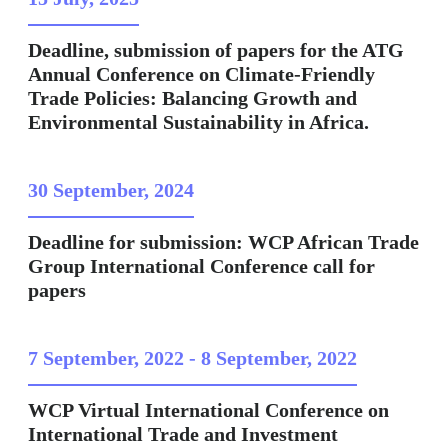
Deadline, submission of papers for the ATG
Annual Conference on Climate-Friendly
Trade Policies: Balancing Growth and
Environmental Sustainability in Africa.
30 September, 2024
Deadline for submission: WCP African Trade
Group International Conference call for
papers
7 September, 2022
-
8 September, 2022
WCP Virtual International Conference on
International Trade and Investment