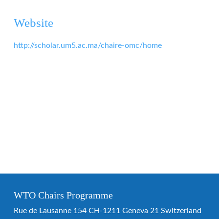
Website
http://scholar.um5.ac.ma/chaire-omc/home
WTO Chairs Programme
Rue de Lausanne 154 CH-1211 Geneva 21 Switzerland