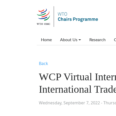
Skip to main content
Main menu
Home
About Us
Research
C
Back
WCP Virtual Inter
International Tra
Wednesday, September 7, 2022 - Thurs