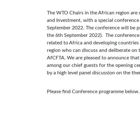
The WTO Chairs in the African region are o
and Investment, with a special conference
September 2022. The conference will be 
the 6th September 2022). The conference 
related to Africa and developing countries
region who can discuss and deliberate on t
AfCFTA. We are pleased to announce that 
among our chief guests for the opening ce
by a high level panel discussion on the t
Please find Conference programme below.