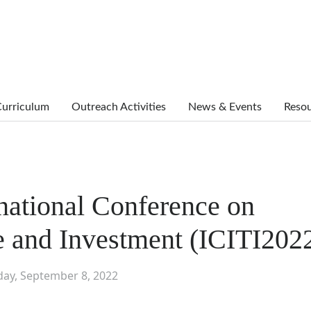
urriculum
Outreach Activities
News & Events
Reso
national Conference on
de and Investment (ICITI202
day, September 8, 2022