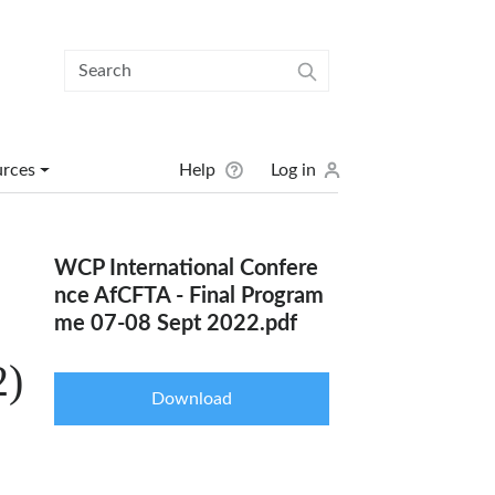
User menu
urces
Help
Log in
WCP International Confere
nce AfCFTA - Final Program
me 07-08 Sept 2022.pdf
2)
Download