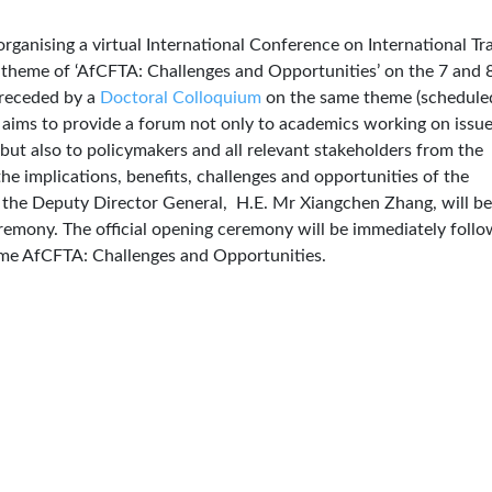
rganising a virtual International Conference on International Tr
 theme of ‘AfCFTA: Challenges and Opportunities’ on the 7 and 
preceded by a
Doctoral Colloquium
on the same theme (schedule
aims to provide a forum not only to academics working on issu
 but also to policymakers and all relevant stakeholders from the
he implications, benefits, challenges and opportunities of the
the Deputy Director General, H.E. Mr Xiangchen Zhang, will be
remony. The official opening ceremony will be immediately foll
heme AfCFTA: Challenges and Opportunities.