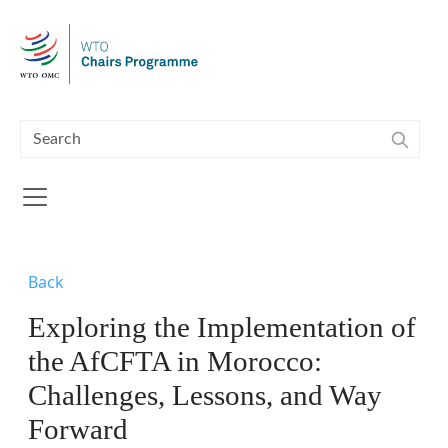
Skip to main content
Back
Exploring the Implementation of
the AfCFTA in Morocco:
Challenges, Lessons, and Way
Forward