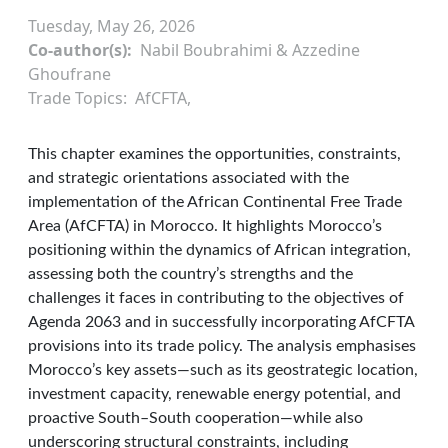
Tuesday, May 26, 2026
Co-author(s)
Nabil Boubrahimi & Azzedine
Ghoufrane
Trade Topics
AfCFTA
This chapter examines the opportunities, constraints,
and strategic orientations associated with the
implementation of the African Continental Free Trade
Area (AfCFTA) in Morocco. It highlights Morocco’s
positioning within the dynamics of African integration,
assessing both the country’s strengths and the
challenges it faces in contributing to the objectives of
Agenda 2063 and in successfully incorporating AfCFTA
provisions into its trade policy. The analysis emphasises
Morocco’s key assets—such as its geostrategic location,
investment capacity, renewable energy potential, and
proactive South–South cooperation—while also
underscoring structural constraints, including