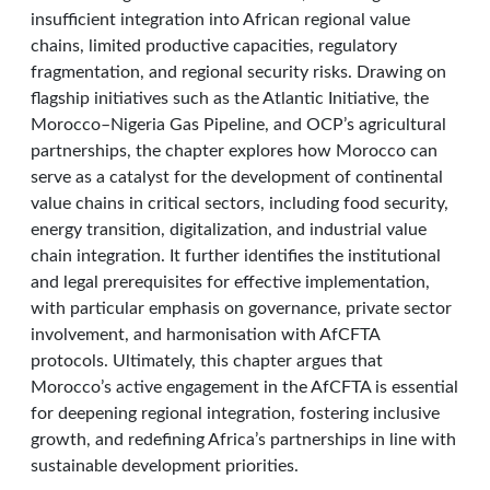
insufficient integration into African regional value
chains, limited productive capacities, regulatory
fragmentation, and regional security risks. Drawing on
flagship initiatives such as the Atlantic Initiative, the
Morocco–Nigeria Gas Pipeline, and OCP’s agricultural
partnerships, the chapter explores how Morocco can
serve as a catalyst for the development of continental
value chains in critical sectors, including food security,
energy transition, digitalization, and industrial value
chain integration. It further identifies the institutional
and legal prerequisites for effective implementation,
with particular emphasis on governance, private sector
involvement, and harmonisation with AfCFTA
protocols. Ultimately, this chapter argues that
Morocco’s active engagement in the AfCFTA is essential
for deepening regional integration, fostering inclusive
growth, and redefining Africa’s partnerships in line with
sustainable development priorities.