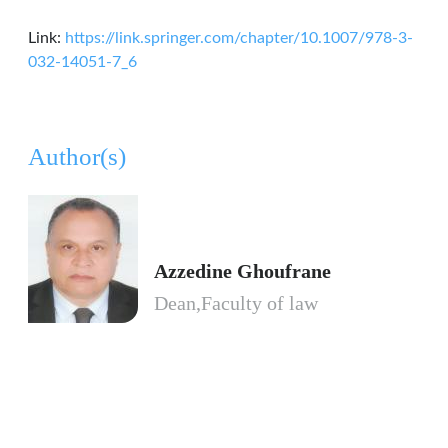
Link:
https://link.springer.com/chapter/10.1007/978-3-
032-14051-7_6
Author(s)
Azzedine Ghoufrane
Dean,Faculty of law