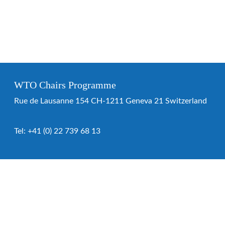
WTO Chairs Programme
Rue de Lausanne 154 CH-1211 Geneva 21 Switzerland
Tel:
+41 (0) 22 739 68 13
WTO Chairs Programme
About the programme