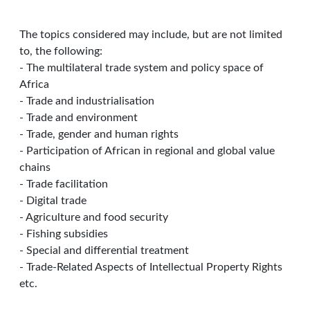
The topics considered may include, but are not limited
to, the following:
- The multilateral trade system and policy space of
Africa
- Trade and industrialisation
- Trade and environment
- Trade, gender and human rights
- Participation of African in regional and global value
chains
- Trade facilitation
- Digital trade
- Agriculture and food security
- Fishing subsidies
- Special and differential treatment
- Trade-Related Aspects of Intellectual Property Rights
etc.