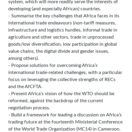
system, which will more readily serve the interests of
developing (and especially African) countries.
- Summarise the key challenges that Africa faces in its
international trade endeavours (non-tariff measures,
infrastructure and logistics hurdles, informal trade in
agriculture and other sectors, trade in unprocessed
goods/low diversification, low participation in global
value chains, the digital divide and gender issues,
among others).
- Propose solutions for overcoming Africa’s
international trade-related challenges, with a particular
focus on leveraging the collective strengths of RECs
and the AfCFTA.
- Present Africa’s vision of how the WTO should be
reformed, against the backdrop of the current
negotiation process.
- Build a framework for leading a discussion on Africa’s
trading future at the fourteenth Ministerial Conference
of the World Trade Organization (MC14) in Cameroon.