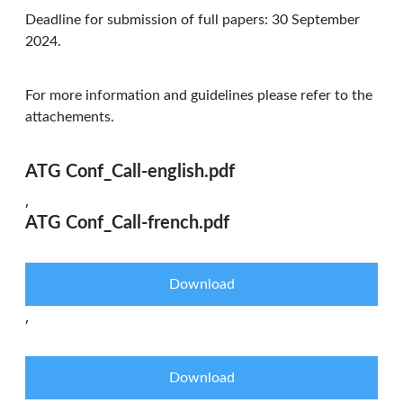
Deadline for submission of full papers: 30 September
2024.
For more information and guidelines please refer to the
attachements.
ATG Conf_Call-english.pdf
,
ATG Conf_Call-french.pdf
Download
,
Download