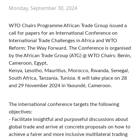
Monday, September 30, 2024
WTO Chairs Programme African Trade Group issued a
call for papers for an International Conference on
International Trade Challenges in Africa and WTO
Reform: The Way Forward. The Conference is organised
by the African Trade Group (ATG) @ WTO Chairs: Benin,
Cameroon, Egypt,
Kenya, Lesotho, Mauritius, Morocco, Rwanda, Senegal,
South Africa, Tanzania, Tunisia. It will take place on 28
and 29 November 2024 in Yaoundé, Cameroon.
The international conference targets the following
objectives:
- Facilitate insightful and purposeful discussions about
global trade and arrive at concrete proposals on how to
achieve a fairer and more inclusive multilateral trading