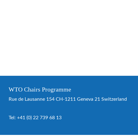
WTO Chairs Programme
Rue de Lausanne 154 CH-1211 Geneva 21 Switzerland
Tel:
+41 (0) 22 739 68 13