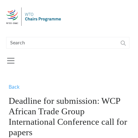
Skip to main content
Back
Deadline for submission: WCP
African Trade Group
International Conference call for
papers