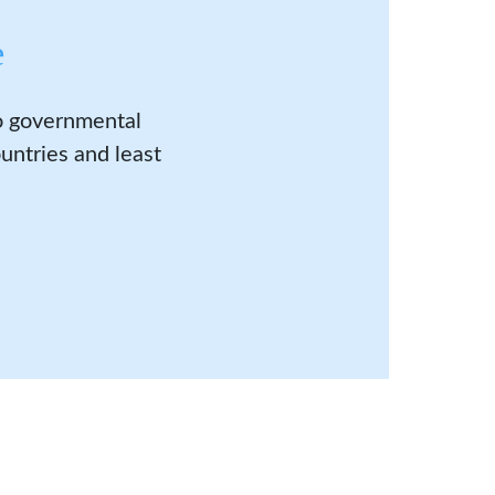
e
to governmental
untries and least