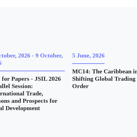
ctober, 2026
-
9 October,
5 June, 2026
6
MC14: The Caribbean in
 for Papers - JSIL 2026
Shifting Global Trading
llel Session:
Order
ernational Trade,
sons and Prospects for
al Development