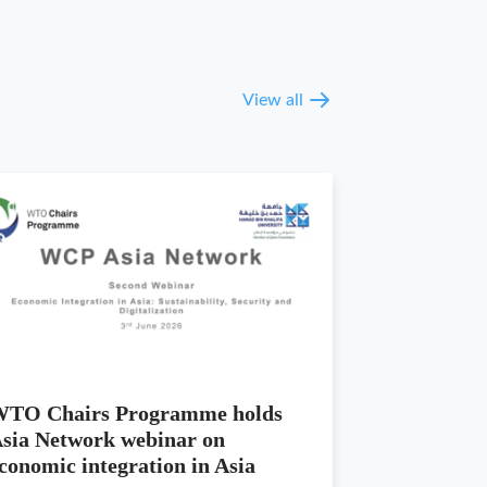
View all
TO Chairs Programme holds
sia Network webinar on
conomic integration in Asia