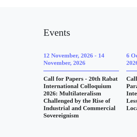
Events
12 November, 2026
-
14
6 O
November, 2026
202
Call for Papers - 20th Rabat
Call
International Colloquium
Para
2026: Multilateralism
Int
Challenged by the Rise of
Les
Industrial and Commercial
Loc
Sovereignism