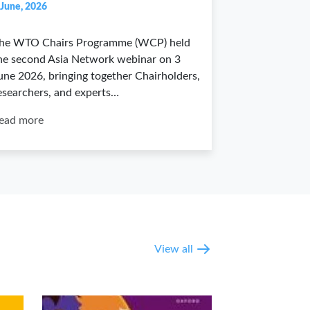
 June, 2026
he WTO Chairs Programme (WCP) held
he second Asia Network webinar on 3
une 2026, bringing together Chairholders,
esearchers, and experts…
ead more
View all