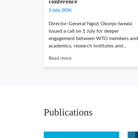
conference
3 July, 2026
Director-General Ngozi Okonjo-Iweala
issued a call on 1 July for deeper
engagement between WTO members and
academics, research institutes and…
Read more
Publications