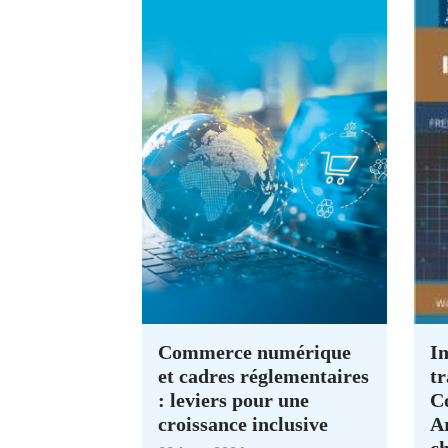
Commerce numérique
In
et cadres réglementaires
tr
: leviers pour une
C
croissance inclusive
A
c