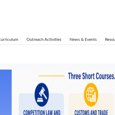
urriculum
Outreach Activities
News & Events
Reso