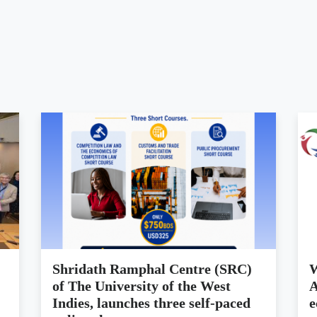
Shridath Ramphal Centre (SRC)
W
of The University of the West
A
Indies, launches three self-paced
e