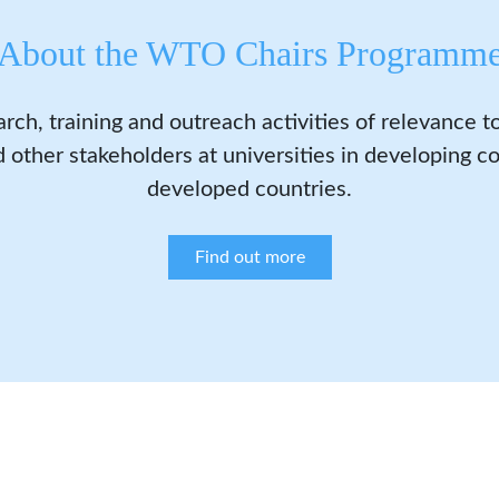
About the WTO Chairs Programm
arch, training and outreach activities of relevance 
 other stakeholders at universities in developing co
developed countries.
Find out more