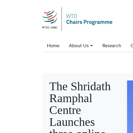
Skip to main content
Main menu
Home
About Us
Research
C
The Shridath
Ramphal
Centre
Launches