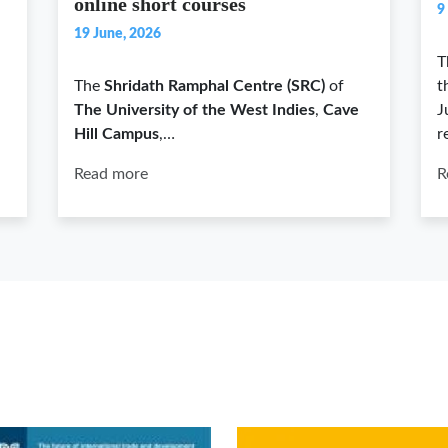
online short courses
9
19 June, 2026
T
The
Shridath Ramphal Centre (SRC)
of
t
The University of the West Indies
,
Cave
J
Hill Campus
,…
r
Read more
R