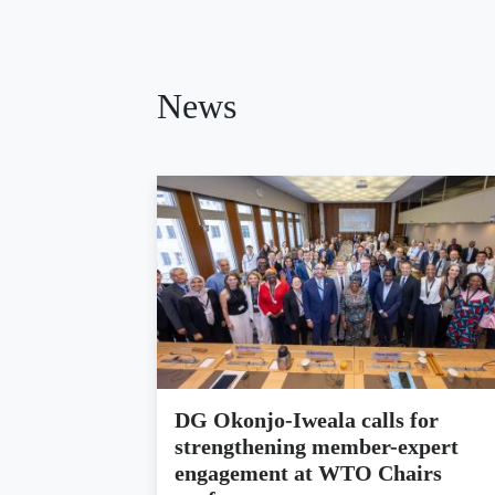
News
DG Okonjo-Iweala calls for
strengthening member-expert
engagement at WTO Chairs