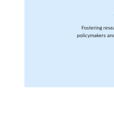
Fostering rese
policymakers and