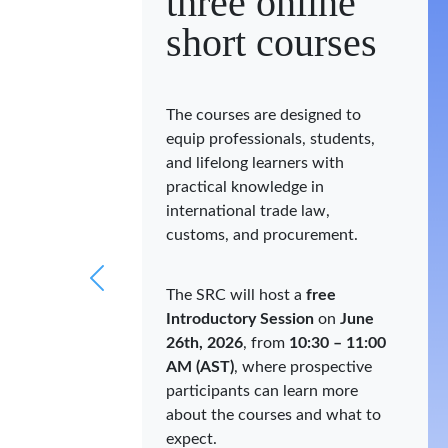
three online
short courses
The courses are designed to
equip professionals, students,
and lifelong learners with
practical knowledge in
international trade law,
customs, and procurement.
The SRC will host a
free
Introductory Session
on
June
26th, 2026
, from
10:30 – 11:00
AM (AST)
, where prospective
participants can learn more
about the courses and what to
expect.