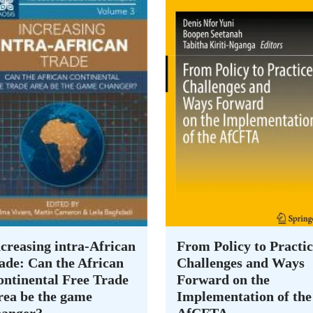
creasing intra-African
From Policy to Practic
ade: Can the African
Challenges and Ways
ontinental Free Trade
Forward on the
rea be the game
Implementation of the
hanger?
AfCFTA