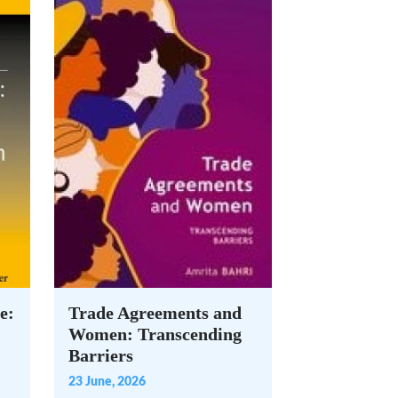
e:
Trade Agreements and
Women: Transcending
Barriers
23 June, 2026