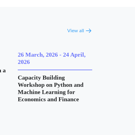
View all
26 March, 2026
-
24 April,
2026
 a
Capacity Building
Workshop on Python and
Machine Learning for
Economics and Finance