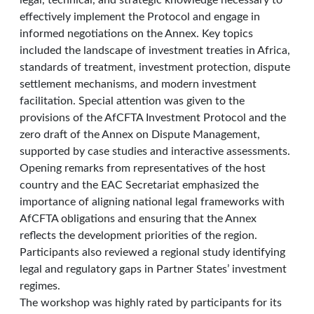
legal, technical, and strategic knowledge necessary to
effectively implement the Protocol and engage in
informed negotiations on the Annex. Key topics
included the landscape of investment treaties in Africa,
standards of treatment, investment protection, dispute
settlement mechanisms, and modern investment
facilitation. Special attention was given to the
provisions of the AfCFTA Investment Protocol and the
zero draft of the Annex on Dispute Management,
supported by case studies and interactive assessments.
Opening remarks from representatives of the host
country and the EAC Secretariat emphasized the
importance of aligning national legal frameworks with
AfCFTA obligations and ensuring that the Annex
reflects the development priorities of the region.
Participants also reviewed a regional study identifying
legal and regulatory gaps in Partner States’ investment
regimes.
The workshop was highly rated by participants for its