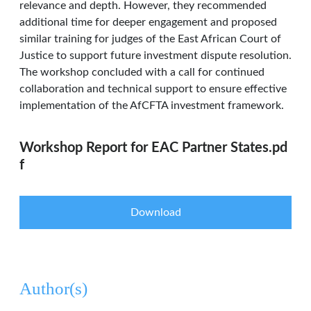
relevance and depth. However, they recommended
additional time for deeper engagement and proposed
similar training for judges of the East African Court of
Justice to support future investment dispute resolution.
The workshop concluded with a call for continued
collaboration and technical support to ensure effective
implementation of the AfCFTA investment framework.
Workshop Report for EAC Partner States.pd
f
Download
Author(s)