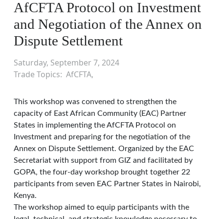
AfCFTA Protocol on Investment
and Negotiation of the Annex on
Dispute Settlement
Saturday, September 7, 2024
Trade Topics
AfCFTA
This workshop was convened to strengthen the
capacity of East African Community (EAC) Partner
States in implementing the AfCFTA Protocol on
Investment and preparing for the negotiation of the
Annex on Dispute Settlement. Organized by the EAC
Secretariat with support from GIZ and facilitated by
GOPA, the four-day workshop brought together 22
participants from seven EAC Partner States in Nairobi,
Kenya.
The workshop aimed to equip participants with the