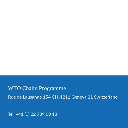
WTO Chairs Programme
Rue de Lausanne 154 CH-1211 Geneva 21 Switzerland
Tel:
+41 (0) 22 739 68 13