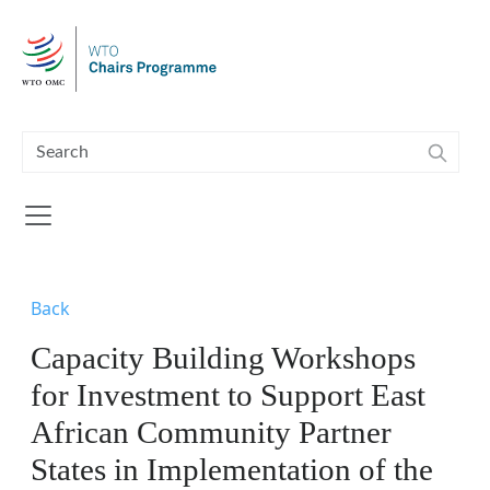
Skip to main content
Back
Capacity Building Workshops
for Investment to Support East
African Community Partner
States in Implementation of the