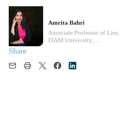
Amrita Bahri
Associate Professor of Law,
ITAM University;…
Share