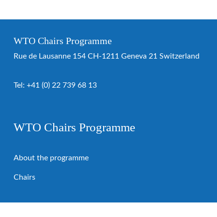
WTO Chairs Programme
Rue de Lausanne 154 CH-1211 Geneva 21 Switzerland
Tel:
+41 (0) 22 739 68 13
WTO Chairs Programme
About the programme
Chairs