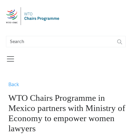
Skip to main content
Back
WTO Chairs Programme in
Mexico partners with Ministry of
Economy to empower women
lawyers