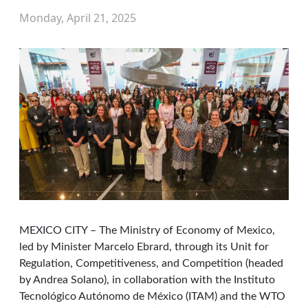
Monday, April 21, 2025
MEXICO CITY – The Ministry of Economy of Mexico,
led by Minister Marcelo Ebrard, through its Unit for
Regulation, Competitiveness, and Competition (headed
by Andrea Solano), in collaboration with the Instituto
Tecnológico Autónomo de México (ITAM) and the WTO