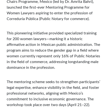
Chairs Programme, Mexico (led by Dr. Amrita Bahri),
launched the first-ever Mentoring Programme for
Women Lawyers aspiring to enter the profession of
Correduría Pública (Public Notary for commerce).
This pioneering initiative provided specialized training
for 200 women lawyers—marking it a historic
affirmative action in Mexican public administration. The
program aims to reduce the gender gap in a field where
women currently represent only 16% of Public Notaries
in the field of commerce, addressing longstanding male
dominance in the profession.
The mentoring scheme seeks to strengthen participants’
legal expertise, enhance visibility in the field, and foster
professional networks, aligning with Mexico’s
commitment to inclusive economic governance. The
workshop took place over two days (April 21–22).