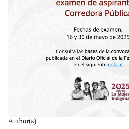
Author(s)