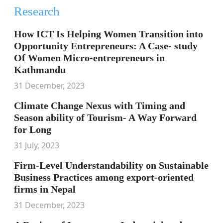
Research
How ICT Is Helping Women Transition into
Opportunity Entrepreneurs: A Case- study
Of Women Micro-entrepreneurs in
Kathmandu
31 December, 2023
Climate Change Nexus with Timing and
Season ability of Tourism- A Way Forward
for Long
31 July, 2023
Firm-Level Understandability on Sustainable
Business Practices among export-oriented
firms in Nepal
31 December, 2023