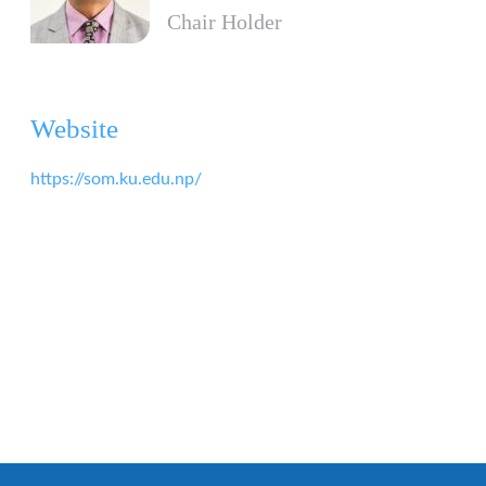
Chair Holder
Website
https://som.ku.edu.np/