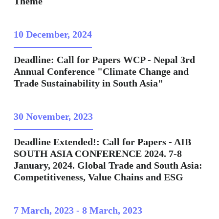
Theme
10 December, 2024
Deadline: Call for Papers WCP - Nepal 3rd
Annual Conference "Climate Change and
Trade Sustainability in South Asia"
30 November, 2023
Deadline Extended!: Call for Papers - AIB
SOUTH ASIA CONFERENCE 2024. 7-8
January, 2024. Global Trade and South Asia:
Competitiveness, Value Chains and ESG
7 March, 2023
-
8 March, 2023