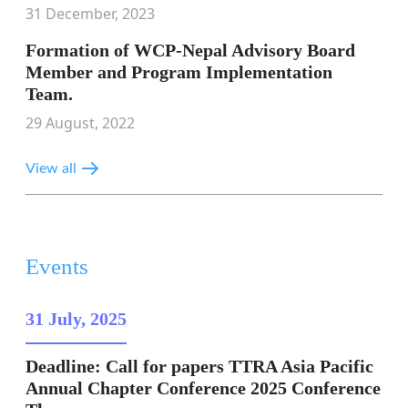
31 December, 2023
Formation of WCP-Nepal Advisory Board
Member and Program Implementation
Team.
29 August, 2022
View all
Events
31 July, 2025
Deadline: Call for papers TTRA Asia Pacific
Annual Chapter Conference 2025 Conference