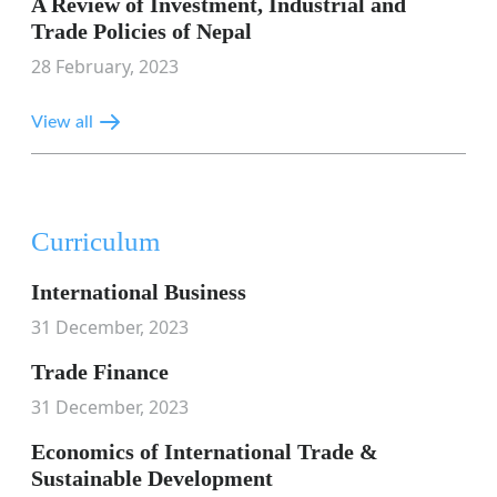
A Review of Investment, Industrial and
Trade Policies of Nepal
28 February, 2023
View all
Curriculum
International Business
31 December, 2023
Trade Finance
31 December, 2023
Economics of International Trade &
Sustainable Development