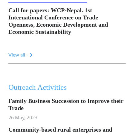
Call for papers: WCP-Nepal. 1st
International Conference on Trade
Openness, Economic Development and
Economic Sustainability
View all
Outreach Activities
Family Business Succession to Improve their
Trade
26 May, 2023
Community-based rural enterprises and