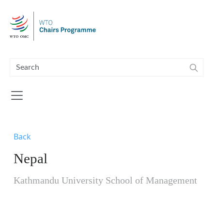
Skip to main content
Back
Nepal
Kathmandu University School of Management