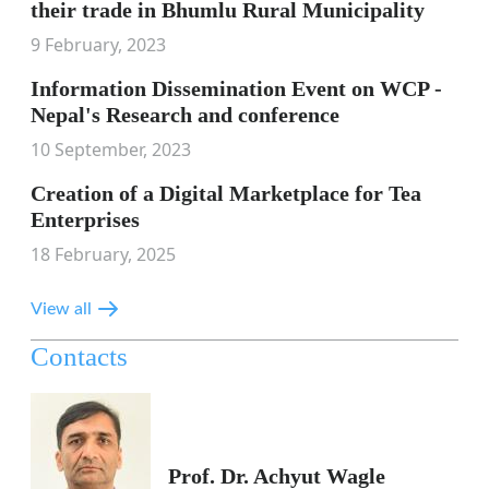
their trade in Bhumlu Rural Municipality
9 February, 2023
Information Dissemination Event on WCP -
Nepal's Research and conference
10 September, 2023
Creation of a Digital Marketplace for Tea
Enterprises
18 February, 2025
View all
Contacts
Prof. Dr. Achyut Wagle