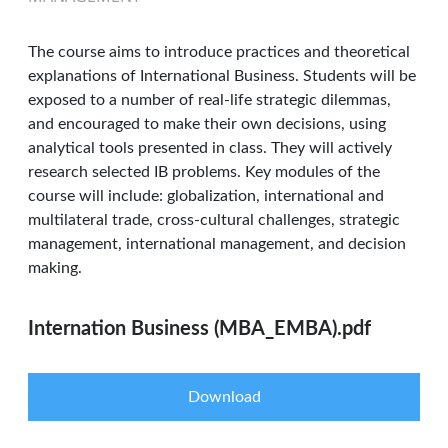
The course aims to introduce practices and theoretical
explanations of International Business. Students will be
exposed to a number of real-life strategic dilemmas,
and encouraged to make their own decisions, using
analytical tools presented in class. They will actively
research selected IB problems. Key modules of the
course will include: globalization, international and
multilateral trade, cross-cultural challenges, strategic
management, international management, and decision
making.
Internation Business (MBA_EMBA).pdf
Download