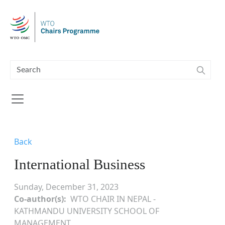
Skip to main content
Back
International Business
Sunday, December 31, 2023
Co-author(s)
WTO CHAIR IN NEPAL -
KATHMANDU UNIVERSITY SCHOOL OF
MANAGEMENT