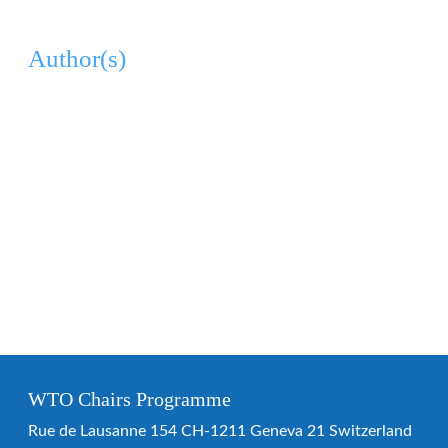
Author(s)
WTO Chairs Programme
Rue de Lausanne 154 CH-1211 Geneva 21 Switzerland