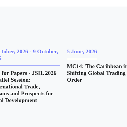
ctober, 2026
-
9 October,
5 June, 2026
6
MC14: The Caribbean in
 for Papers - JSIL 2026
Shifting Global Trading
llel Session:
Order
ernational Trade,
sons and Prospects for
al Development