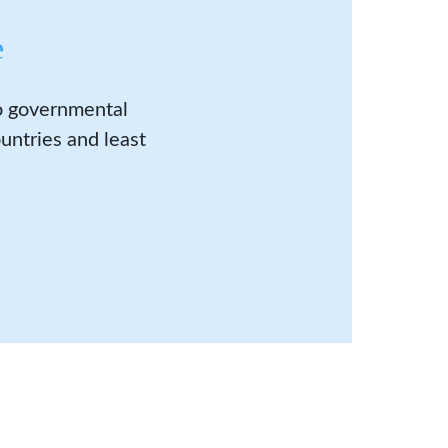
e
to governmental
untries and least