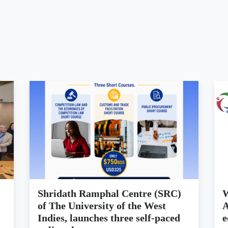
Shridath Ramphal Centre (SRC)
W
of The University of the West
A
Indies, launches three self-paced
e