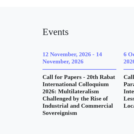
Events
12 November, 2026
-
14
6 O
November, 2026
202
Call for Papers - 20th Rabat
Call
International Colloquium
Para
2026: Multilateralism
Int
Challenged by the Rise of
Les
Industrial and Commercial
Loc
Sovereignism