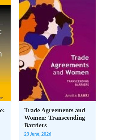
e:
Trade Agreements and
Women: Transcending
Barriers
23 June, 2026