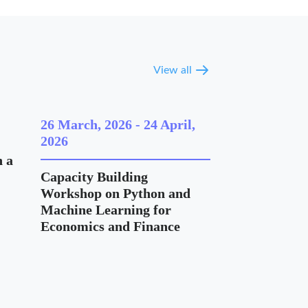
View all
26 March, 2026
-
24 April,
2026
 a
Capacity Building
Workshop on Python and
Machine Learning for
Economics and Finance