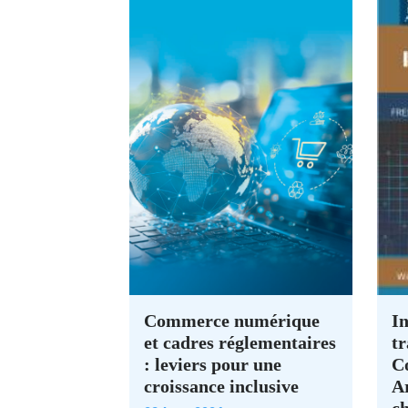
Commerce numérique
In
et cadres réglementaires
tr
: leviers pour une
C
croissance inclusive
A
c