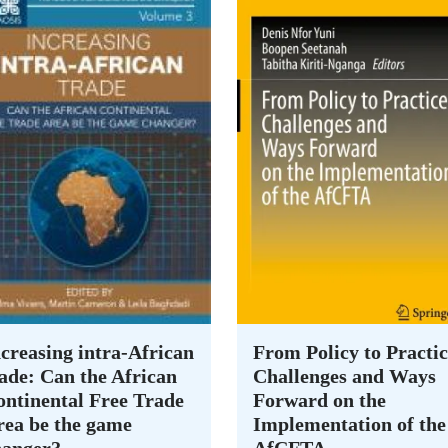
creasing intra-African
From Policy to Practic
ade: Can the African
Challenges and Ways
ontinental Free Trade
Forward on the
rea be the game
Implementation of the
hanger?
AfCFTA