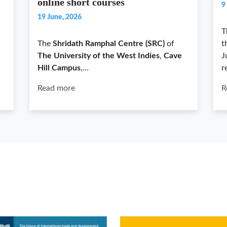
online short courses
9
19 June, 2026
T
The
Shridath Ramphal Centre (SRC)
of
t
The University of the West Indies
,
Cave
J
Hill Campus
,…
r
Read more
R