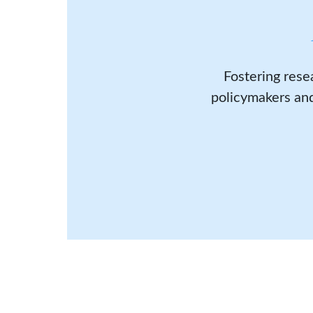
Fostering rese
policymakers and