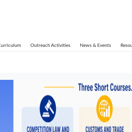
urriculum
Outreach Activities
News & Events
Reso