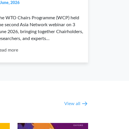
 June, 2026
he WTO Chairs Programme (WCP) held
he second Asia Network webinar on 3
une 2026, bringing together Chairholders,
esearchers, and experts…
ead more
View all