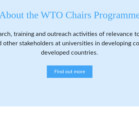
About the WTO Chairs Programm
arch, training and outreach activities of relevance 
 other stakeholders at universities in developing co
developed countries.
Find out more