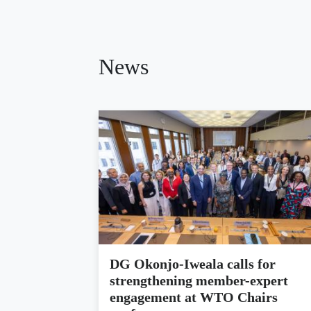
News
DG Okonjo-Iweala calls for
strengthening member-expert
engagement at WTO Chairs