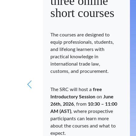
three online
short courses
The courses are designed to
equip professionals, students,
and lifelong learners with
practical knowledge in
international trade law,
customs, and procurement.
The SRC will host a
free
Introductory Session
on
June
26th, 2026
, from
10:30 – 11:00
AM (AST)
, where prospective
participants can learn more
about the courses and what to
expect.