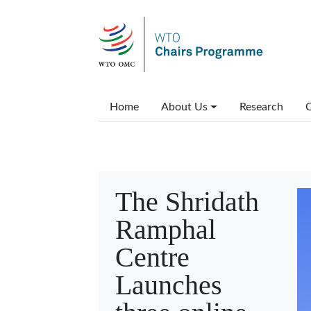
Skip to main content
Main menu
Home
About Us
Research
C
The Shridath
Ramphal
Centre
Launches