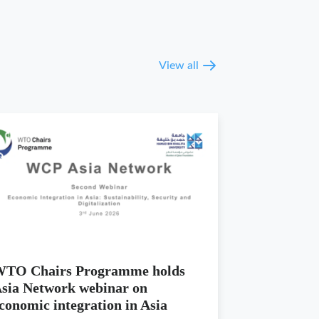
View all
TO Chairs Programme holds
sia Network webinar on
conomic integration in Asia