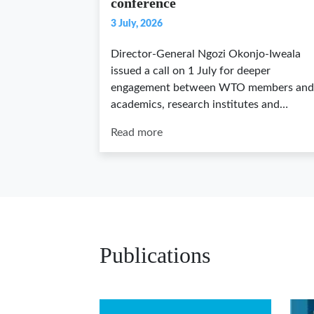
conference
3 July, 2026
Director-General Ngozi Okonjo-Iweala
issued a call on 1 July for deeper
engagement between WTO members and
academics, research institutes and…
Read more
Publications