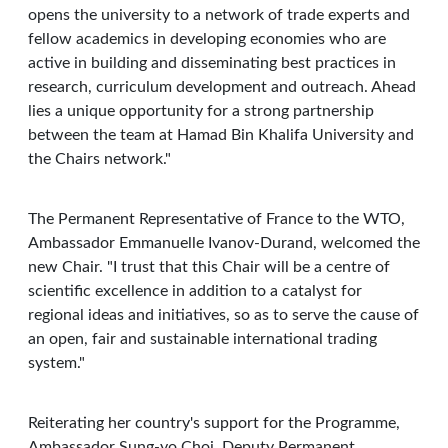
opens the university to a network of trade experts and
fellow academics in developing economies who are
active in building and disseminating best practices in
research, curriculum development and outreach. Ahead
lies a unique opportunity for a strong partnership
between the team at Hamad Bin Khalifa University and
the Chairs network."
The Permanent Representative of France to the WTO,
Ambassador Emmanuelle Ivanov-Durand, welcomed the
new Chair. "I trust that this Chair will be a centre of
scientific excellence in addition to a catalyst for
regional ideas and initiatives, so as to serve the cause of
an open, fair and sustainable international trading
system."
Reiterating her country's support for the Programme,
Ambassador Sung-yo Choi, Deputy Permanent