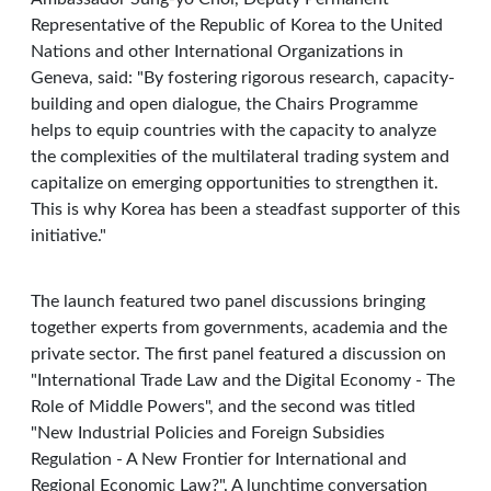
Representative of the Republic of Korea to the United
Nations and other International Organizations in
Geneva, said: "By fostering rigorous research, capacity-
building and open dialogue, the Chairs Programme
helps to equip countries with the capacity to analyze
the complexities of the multilateral trading system and
capitalize on emerging opportunities to strengthen it.
This is why Korea has been a steadfast supporter of this
initiative."
The launch featured two panel discussions bringing
together experts from governments, academia and the
private sector. The first panel featured a discussion on
"International Trade Law and the Digital Economy - The
Role of Middle Powers", and the second was titled
"New Industrial Policies and Foreign Subsidies
Regulation - A New Frontier for International and
Regional Economic Law?". A lunchtime conversation