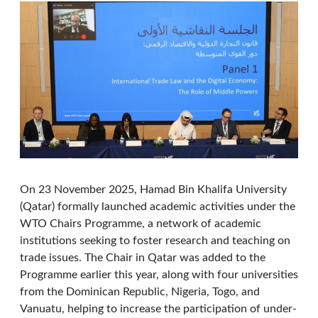
On 23 November 2025, Hamad Bin Khalifa University
(Qatar) formally launched academic activities under the
WTO Chairs Programme, a network of academic
institutions seeking to foster research and teaching on
trade issues. The Chair in Qatar was added to the
Programme earlier this year, along with four universities
from the Dominican Republic, Nigeria, Togo, and
Vanuatu, helping to increase the participation of under-