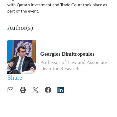
with Qatar's Investment and Trade Court took place as
part of the event.
Author(s)
Georgios Dimitropoulos
Professor of Law and Associate
Dean for Research…
Share