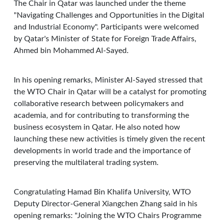
The Chair in Qatar was launched under the theme
"Navigating Challenges and Opportunities in the Digital
and Industrial Economy". Participants were welcomed
by Qatar's Minister of State for Foreign Trade Affairs,
Ahmed bin Mohammed Al-Sayed.
In his opening remarks, Minister Al-Sayed stressed that
the WTO Chair in Qatar will be a catalyst for promoting
collaborative research between policymakers and
academia, and for contributing to transforming the
business ecosystem in Qatar. He also noted how
launching these new activities is timely given the recent
developments in world trade and the importance of
preserving the multilateral trading system.
Congratulating Hamad Bin Khalifa University, WTO
Deputy Director-General Xiangchen Zhang said in his
opening remarks: "Joining the WTO Chairs Programme