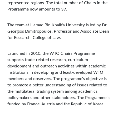
represented regions. The total number of Chairs in the
Programme now amounts to 39.
The team at Hamad Bin Khalifa University is led by Dr
Georgios Dimitropoulos, Professor and Associate Dean
for Research, College of Law.
Launched in 2010, the WTO Chairs Programme
supports trade-related research, curriculum
development and outreach activities within academic
institutions in developing and least-developed WTO
members and observers. The programme's objective is
to promote a better understanding of issues related to
the multilateral trading system among academics,
policymakers and other stakeholders. The Programme is
funded by France, Austria and the Republic of Korea.