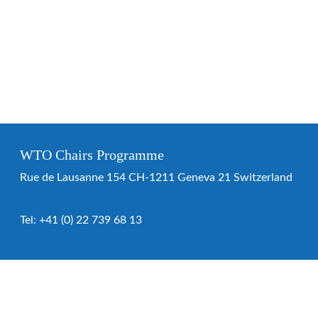
WTO Chairs Programme
Rue de Lausanne 154 CH-1211 Geneva 21 Switzerland
Tel:
+41 (0) 22 739 68 13
WTO Chairs Programme