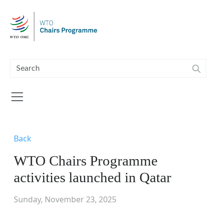
Skip to main content
Back
WTO Chairs Programme
activities launched in Qatar
Sunday, November 23, 2025