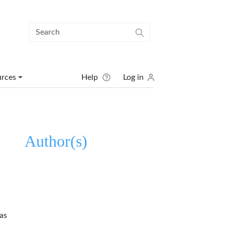
User menu
urces
Help
Log in
Author(s)
as