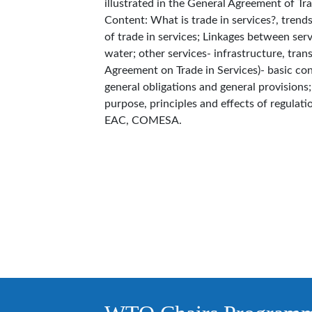
illustrated in the General Agreement of Tr
Content: What is trade in services?, trends
of trade in services; Linkages between ser
water; other services- infrastructure, tra
Agreement on Trade in Services)- basic con
general obligations and general provisions
purpose, principles and effects of regulation
EAC, COMESA.