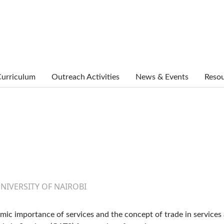
urriculum
Outreach Activities
News & Events
Reso
UNIVERSITY OF NAIROBI
mic importance of services and the concept of trade in services 