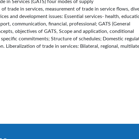
ade in Services (GATS) four modes of supply
 of trade in services, measurement of trade in service flows, dive
vices and development issues: Essential services- health, educati
nsport, communication, financial, professional; GATS (General
cepts, objectives of GATS, Scope and application, conditional
; specific commitments; Structure of schedules; Domestic regula
. Liberalization of trade in services: Bilateral, regional, multilate