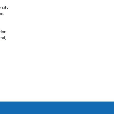
rsity
on,
tion:
ral,