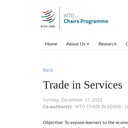
Skip to main content
Main menu
Home
About Us
Research
C
Back
Trade in Services
Sunday, December 31, 2023
Co-author(s)
WTO CHAIR IN KENYA - 
Objective: To expose learners to the econo