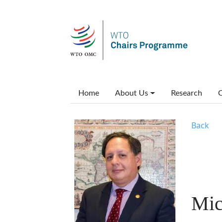
Skip to main content
Main menu
Home
About Us
Research
C
Back
Mic