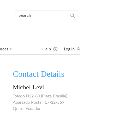
User menu
urces
Help
Log in
Contact Details
Michel Levi
Toledo N22-80 (Plaza Brasilia)
Apartado Postal: 17-12-569
Quito, Ecuador