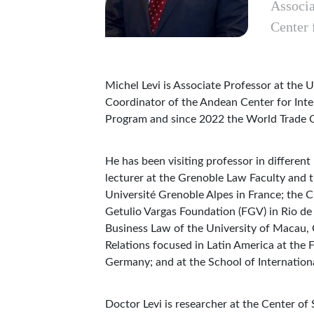
Associa
Center 
Michel Levi is Associate Professor at the
Coordinator of the Andean Center for Int
Program and since 2022 the World Trade 
He has been visiting professor in different
lecturer at the Grenoble Law Faculty and t
Université Grenoble Alpes in France; the 
Getulio Vargas Foundation (FGV) in Rio de 
Business Law of the University of Macau, C
Relations focused in Latin America at the
Germany; and at the School of Internation
Doctor Levi is researcher at the Center of