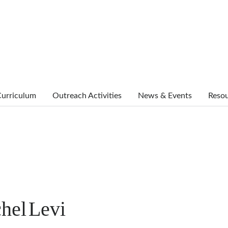
urriculum
Outreach Activities
News & Events
Reso
hel
Levi