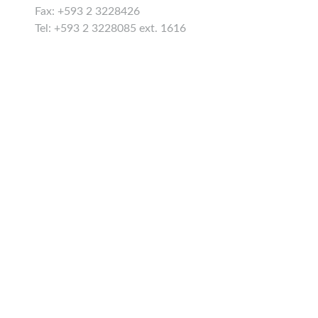
Fax: +593 2 3228426
Tel: +593 2 3228085 ext. 1616