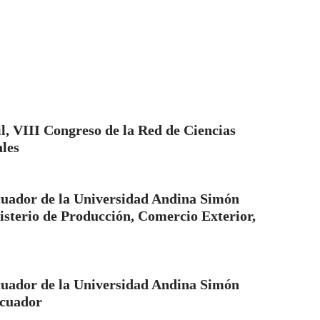
l, VIII Congreso de la Red de Ciencias
ales
uador de la Universidad Andina Simón
isterio de Producción, Comercio Exterior,
uador de la Universidad Andina Simón
Ecuador