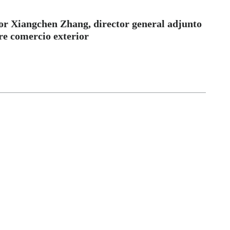
 Xiangchen Zhang, director general adjunto
re comercio exterior