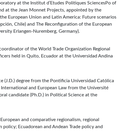
ratory at the Institut d’Etudes Politiques SciencesPo of
and at the Jean Monnet Projects, appointed by the
the European Union and Latin America: Future scenarios
pción, Chile) and The Reconfiguration of the European
versity Erlangen-Nuremberg, Germany).
 coordinator of the World Trade Organization Regional
ficers held in Quito, Ecuador at the Universidad Andina
.
e (J.D.) degree from the Pontificia Universidad Católica
n International and European Law from the Université
ral candidate (Ph.D.) in Political Science at the
, European and comparative regionalism, regional
gn policy; Ecuadorean and Andean Trade policy and