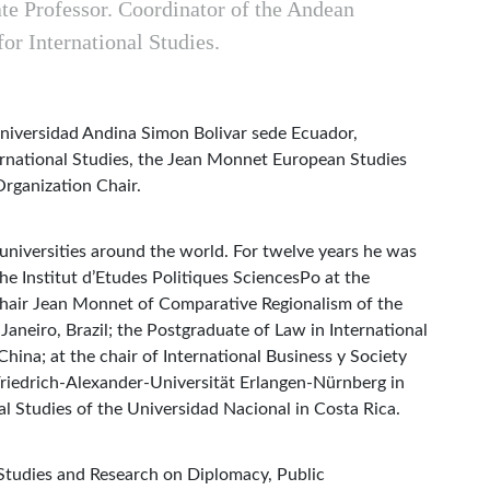
te Professor. Coordinator of the Andean
for International Studies.
 Universidad Andina Simon Bolivar sede Ecuador,
ernational Studies, the Jean Monnet European Studies
Organization Chair.
 universities around the world. For twelve years he was
he Institut d’Etudes Politiques SciencesPo at the
Chair Jean Monnet of Comparative Regionalism of the
Janeiro, Brazil; the Postgraduate of Law in International
hina; at the chair of International Business y Society
 Friedrich-Alexander-Universität Erlangen-Nürnberg in
al Studies of the Universidad Nacional in Costa Rica.
 Studies and Research on Diplomacy, Public