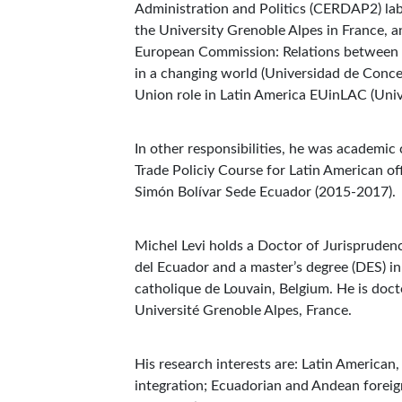
Administration and Politics (CERDAP2) labo
the University Grenoble Alpes in France, 
European Commission: Relations between 
in a changing world (Universidad de Conce
Union role in Latin America EUinLAC (Uni
In other responsibilities, he was academic
Trade Policiy Course for Latin American of
Simón Bolívar Sede Ecuador (2015-2017)
Michel Levi holds a Doctor of Jurisprudenc
del Ecuador and a master’s degree (DES) i
catholique de Louvain, Belgium. He is docto
Université Grenoble Alpes, France.
His research interests are: Latin American
integration; Ecuadorian and Andean forei