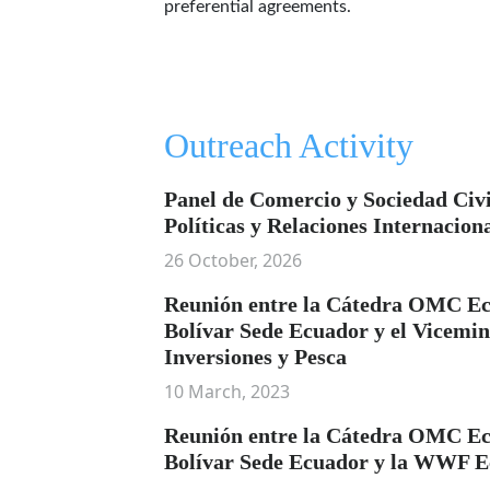
preferential agreements.
Outreach Activity
Panel de Comercio y Sociedad Civi
Políticas y Relaciones Internacion
26 October, 2026
Reunión entre la Cátedra OMC Ec
Bolívar Sede Ecuador y el Vicemin
Inversiones y Pesca
10 March, 2023
Reunión entre la Cátedra OMC Ec
Bolívar Sede Ecuador y la WWF 