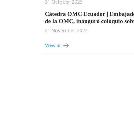
31 October, 2023
Cátedra OMC Ecuador | Embajador
de la OMC, inauguró coloquio sob
21 November, 2022
View all