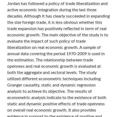
Jordan has followed a policy of trade liberalization and
active economic integration during the last three
decades. Although it has clearly succeeded in expanding
the size foreign trade, it is less obvious whether this
trade expansion has positively reflected in term of real
economic growth. The main objective of the study is to
evaluate the impact of such policy of trade
liberalization on real economic growth. A sample of
annual data covering the period 1970-2009 is used in
the estimation. The relationship between trade
openness and real economic growth is evaluated at
both the aggregate and sectoral levels. The study
utilized different econometric techniques including
Granger causality, static and dynamic regression
analysis to achieve its objective. The results of
econometric analysis indicate to the existence of both
static and dynamic positive effects of trade openness
on overall real economic growth. It also provides
evidence in support to the existence of positive and