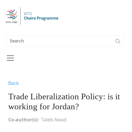
Skip to main content
Back
Trade Liberalization Policy: is it
working for Jordan?
Co-author(s)
Taleb Awad