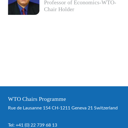
Professor of Economics-WTO-
Chair Holder
WTO Chairs Programme
Rue de Lausanne 154 CH-1211 Geneva 21 Switzerland
Tel:
+41 (0) 22 739 68 13