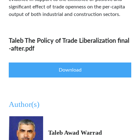
significant effect of trade openness on the per-capita
output of both industrial and construction sectors.
Taleb The Policy of Trade Liberalization final
-after.pdf
Download
Author(s)
Taleb Awad Warrad