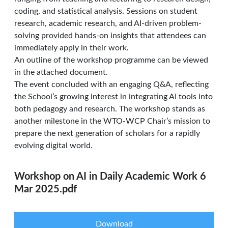
coding, and statistical analysis. Sessions on student
research, academic research, and AI-driven problem-
solving provided hands-on insights that attendees can
immediately apply in their work.
An outline of the workshop programme can be viewed
in the attached document.
The event concluded with an engaging Q&A, reflecting
the School’s growing interest in integrating AI tools into
both pedagogy and research. The workshop stands as
another milestone in the WTO-WCP Chair’s mission to
prepare the next generation of scholars for a rapidly
evolving digital world.
Workshop on AI in Daily Academic Work 6
Mar 2025.pdf
Download