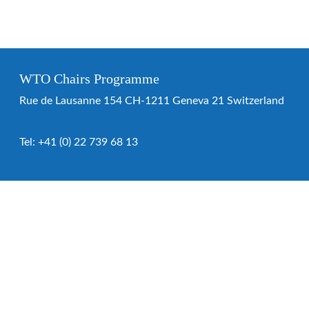
WTO Chairs Programme
Rue de Lausanne 154 CH-1211 Geneva 21 Switzerland
Tel:
+41 (0) 22 739 68 13
WTO Chairs Programme
About the programme
Chairs