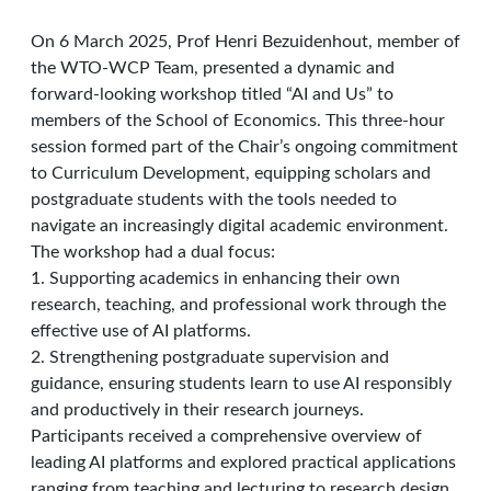
On 6 March 2025, Prof Henri Bezuidenhout, member of
the WTO-WCP Team, presented a dynamic and
forward-looking workshop titled “AI and Us” to
members of the School of Economics. This three-hour
session formed part of the Chair’s ongoing commitment
to Curriculum Development, equipping scholars and
postgraduate students with the tools needed to
navigate an increasingly digital academic environment.
The workshop had a dual focus:
1. Supporting academics in enhancing their own
research, teaching, and professional work through the
effective use of AI platforms.
2. Strengthening postgraduate supervision and
guidance, ensuring students learn to use AI responsibly
and productively in their research journeys.
Participants received a comprehensive overview of
leading AI platforms and explored practical applications
ranging from teaching and lecturing to research design,