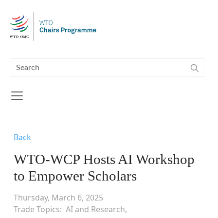
Skip to main content
Back
WTO-WCP Hosts AI Workshop
to Empower Scholars
Thursday, March 6, 2025
Trade Topics
AI and Research