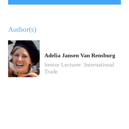
Author(s)
Adelia Jansen Van Rensburg
Senior Lecturer: International
Trade