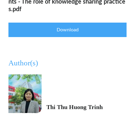
nts - The role of knowledge sharing practice
s.pdf
Download
Author(s)
Thi Thu Huong Trinh