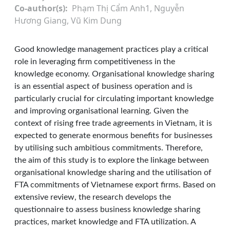
Co-author(s)
Phạm Thị Cẩm Anh1, Nguyễn
Hương Giang, Vũ Kim Dung
Good knowledge management practices play a critical
role in leveraging firm competitiveness in the
knowledge economy. Organisational knowledge sharing
is an essential aspect of business operation and is
particularly crucial for circulating important knowledge
and improving organisational learning. Given the
context of rising free trade agreements in Vietnam, it is
expected to generate enormous benefits for businesses
by utilising such ambitious commitments. Therefore,
the aim of this study is to explore the linkage between
organisational knowledge sharing and the utilisation of
FTA commitments of Vietnamese export firms. Based on
extensive review, the research develops the
questionnaire to assess business knowledge sharing
practices, market knowledge and FTA utilization. A