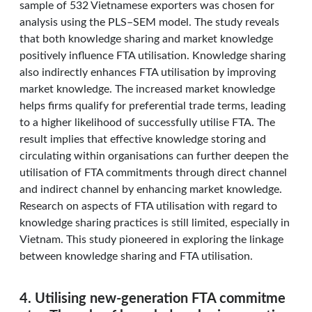
sample of 532 Vietnamese exporters was chosen for
analysis using the PLS–SEM model. The study reveals
that both knowledge sharing and market knowledge
positively influence FTA utilisation. Knowledge sharing
also indirectly enhances FTA utilisation by improving
market knowledge. The increased market knowledge
helps firms qualify for preferential trade terms, leading
to a higher likelihood of successfully utilise FTA. The
result implies that effective knowledge storing and
circulating within organisations can further deepen the
utilisation of FTA commitments through direct channel
and indirect channel by enhancing market knowledge.
Research on aspects of FTA utilisation with regard to
knowledge sharing practices is still limited, especially in
Vietnam. This study pioneered in exploring the linkage
between knowledge sharing and FTA utilisation.
4. Utilising new-generation FTA commitme