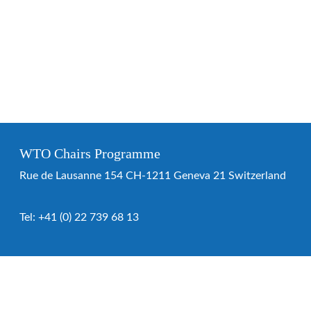
WTO Chairs Programme
Rue de Lausanne 154 CH-1211 Geneva 21 Switzerland
Tel:
+41 (0) 22 739 68 13
WTO Chairs Programme