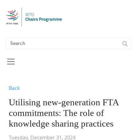
Skip to main content
Back
Utilising new-generation FTA
commitments: The role of
knowledge sharing practices
Tuesday, December 31, 2024