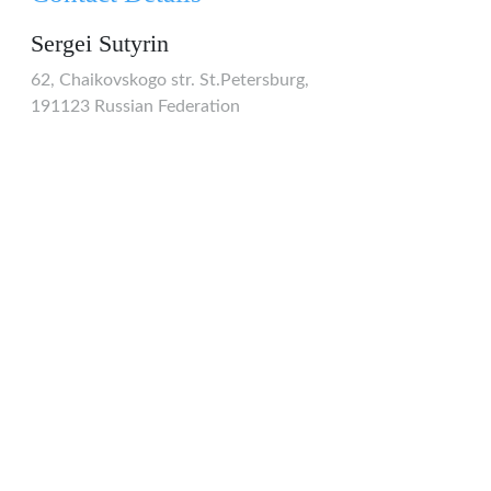
Sergei Sutyrin
62, Chaikovskogo str. St.Petersburg,
191123 Russian Federation