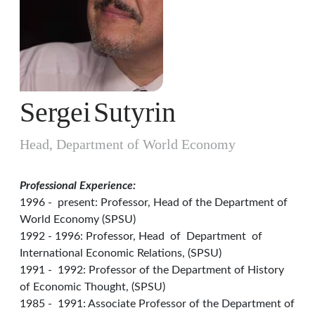
Sergei
Sutyrin
Head, Department of World Economy
Professional Experience:
1996 - present: Professor, Head of the Department of
World Economy (SPSU)
1992 - 1996: Professor, Head of Department of
International Economic Relations, (SPSU)
1991 - 1992: Professor of the Department of History
of Economic Thought, (SPSU)
1985 - 1991: Associate Professor of the Department of