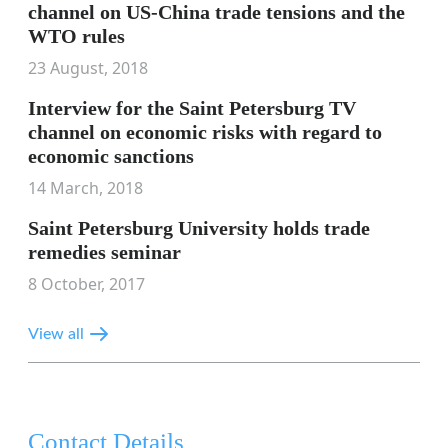
channel on US-China trade tensions and the
WTO rules
23 August, 2018
Interview for the Saint Petersburg TV
channel on economic risks with regard to
economic sanctions
14 March, 2018
Saint Petersburg University holds trade
remedies seminar
8 October, 2017
View all
Contact Details