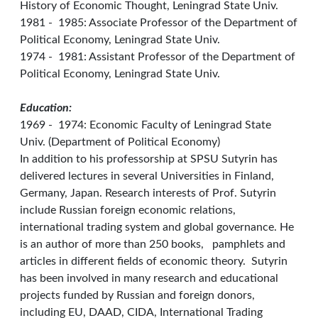
History of Economic Thought, Leningrad State Univ.
1981 - 1985: Associate Professor of the Department of
Political Economy, Leningrad State Univ.
1974 - 1981: Assistant Professor of the Department of
Political Economy, Leningrad State Univ.
Education:
1969 - 1974: Economic Faculty of Leningrad State
Univ. (Department of Political Economy)
In addition to his professorship at SPSU Sutyrin has
delivered lectures in several Universities in Finland,
Germany, Japan. Research interests of Prof. Sutyrin
include Russian foreign economic relations,
international trading system and global governance. He
is an author of more than 250 books, pamphlets and
articles in different fields of economic theory. Sutyrin
has been involved in many research and educational
projects funded by Russian and foreign donors,
including EU, DAAD, CIDA, International Trading