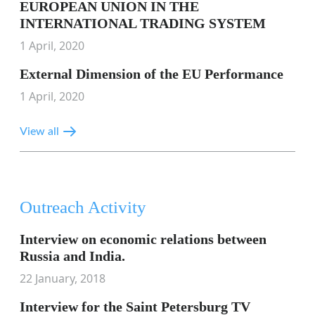
EUROPEAN UNION IN THE
INTERNATIONAL TRADING SYSTEM
1 April, 2020
External Dimension of the EU Performance
1 April, 2020
View all
Outreach Activity
Interview on economic relations between
Russia and India.
22 January, 2018
Interview for the Saint Petersburg TV