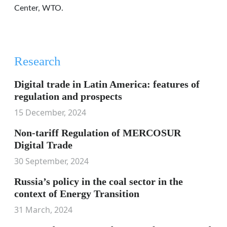
Center, WTO.
Research
Digital trade in Latin America: features of
regulation and prospects
15 December, 2024
Non-tariff Regulation of MERCOSUR
Digital Trade
30 September, 2024
Russia’s policy in the coal sector in the
context of Energy Transition
31 March, 2024