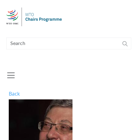
Skip to main content
Back