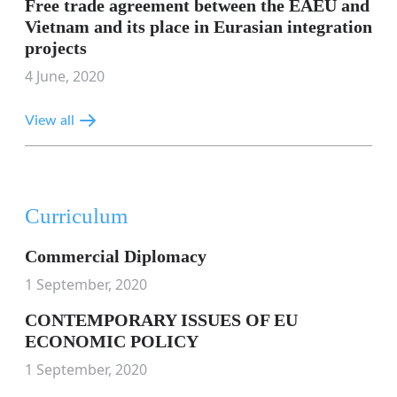
Free trade agreement between the EAEU and
Vietnam and its place in Eurasian integration
projects
4 June, 2020
View all
Curriculum
Commercial Diplomacy
1 September, 2020
CONTEMPORARY ISSUES OF EU
ECONOMIC POLICY
1 September, 2020