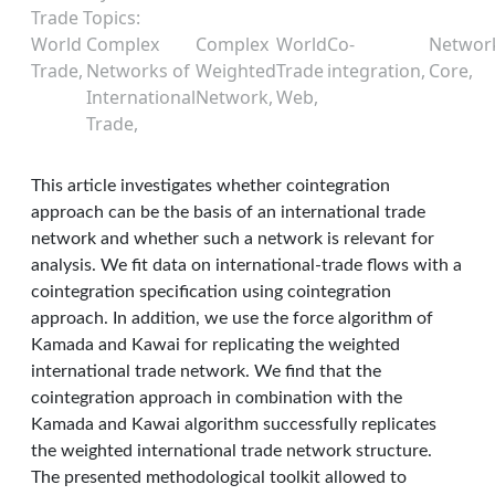
Trade Topics
World
Complex
Complex
World
Co-
Networ
Trade
Networks of
Weighted
Trade
integration
Core
International
Network
Web
Trade
This article investigates whether cointegration
approach can be the basis of an international trade
network and whether such a network is relevant for
analysis. We ﬁt data on international-trade ﬂows with a
cointegration speciﬁcation using cointegration
approach. In addition, we use the force algorithm of
Kamada and Kawai for replicating the weighted
international trade network. We find that the
cointegration approach in combination with the
Kamada and Kawai algorithm successfully replicates
the weighted international trade network structure.
The presented methodological toolkit allowed to