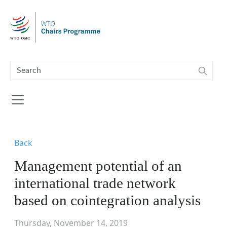
Skip to main content
Back
Management potential of an
international trade network
based on cointegration analysis
Thursday, November 14, 2019