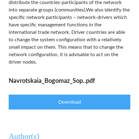
distribute the countries-participants of the network
into separate groups (communities).We also identify the
specific network participants – network-drivers which
have specific management functions in the
international trade network. Driver countries are able
to change the system configuration with a relatively
small impact on them. This means that to change the
network configuration, it is advisable to act on the
driver nodes.
Navrotskaia_Bogomaz_Sop..pdf
Download
Author(s)