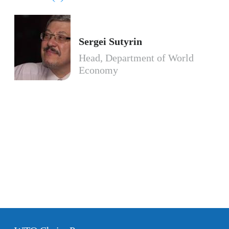
Sergei Sutyrin
Head, Department of World
Economy