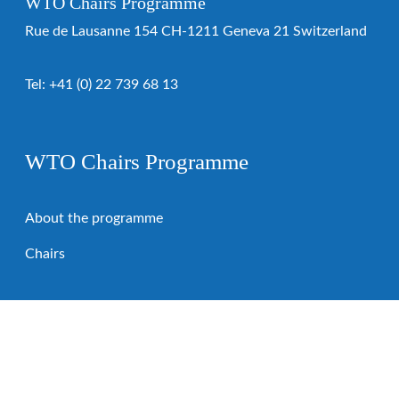
WTO Chairs Programme
Rue de Lausanne 154 CH-1211 Geneva 21 Switzerland
Tel:
+41 (0) 22 739 68 13
WTO Chairs Programme
About the programme
Chairs