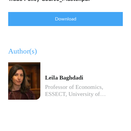
Download
Author(s)
Leila Baghdadi
Professor of Economics,
ESSECT, University of…