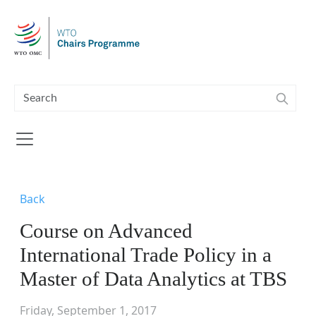
Skip to main content
Back
Course on Advanced
International Trade Policy in a
Master of Data Analytics at TBS
Friday, September 1, 2017