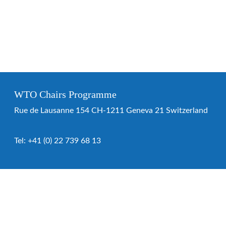
WTO Chairs Programme
Rue de Lausanne 154 CH-1211 Geneva 21 Switzerland
Tel:
+41 (0) 22 739 68 13
WTO Chairs Programme
About the programme