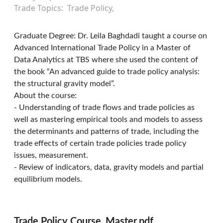
Trade Topics
Trade Policy
Graduate Degree: Dr. Leila Baghdadi taught a course on
Advanced International Trade Policy in a Master of
Data Analytics at TBS where she used the content of
the book “An advanced guide to trade policy analysis:
the structural gravity model”.
About the course:
- Understanding of trade flows and trade policies as
well as mastering empirical tools and models to assess
the determinants and patterns of trade, including the
trade effects of certain trade policies trade policy
issues, measurement.
- Review of indicators, data, gravity models and partial
equilibrium models.
Trade Policy Course_Master.pdf