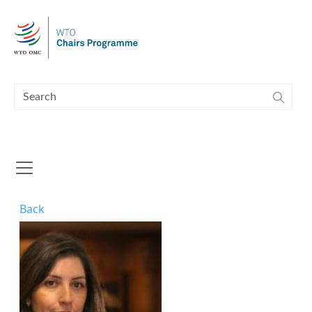
Skip to main content
Back