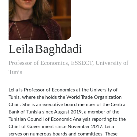
Leila
Baghdadi
Professor of Economics, ESSECT, University of
Tunis
Leila is Professor of Economics at the University of
Tunis, where she holds the World Trade Organization
Chair. She is an executive board member of the Central
Bank of Tunisia since August 2019, a member of the
Tunisian Council of Economic Analysis reporting to the
Chief of Government since November 2017. Leila
serves on numerous boards and committees. These