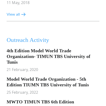
11 May, 2018
View all
Outreach Activity
4th Edition Model World Trade
Organization- TIMUN TBS University of
Tunis
21 February, 2020
Model World Trade Organization - 5th
Edition TIUMN TBS University of Tunis
25 February, 2022
MWTO TIMUN TBS 6th Edition