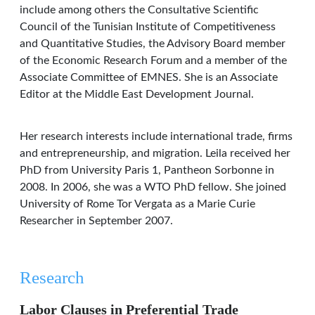
include among others the Consultative Scientific
Council of the Tunisian Institute of Competitiveness
and Quantitative Studies, the Advisory Board member
of the Economic Research Forum and a member of the
Associate Committee of EMNES. She is an Associate
Editor at the Middle East Development Journal.
Her research interests include international trade, firms
and entrepreneurship, and migration. Leila received her
PhD from University Paris 1, Pantheon Sorbonne in
2008. In 2006, she was a WTO PhD fellow. She joined
University of Rome Tor Vergata as a Marie Curie
Researcher in September 2007.
Research
Labor Clauses in Preferential Trade