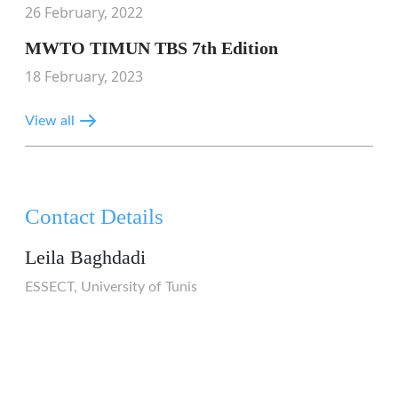
26 February, 2022
MWTO TIMUN TBS 7th Edition
18 February, 2023
View all
Contact Details
Leila Baghdadi
ESSECT, University of Tunis