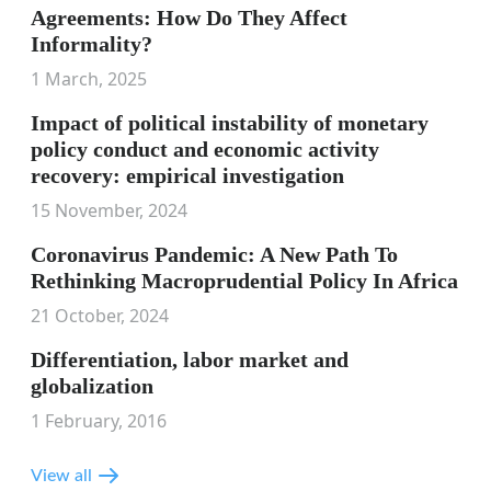
Agreements: How Do They Affect
Informality?
1 March, 2025
Impact of political instability of monetary
policy conduct and economic activity
recovery: empirical investigation
15 November, 2024
Coronavirus Pandemic: A New Path To
Rethinking Macroprudential Policy In Africa
21 October, 2024
Differentiation, labor market and
globalization
1 February, 2016
View all