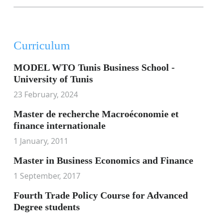
Curriculum
MODEL WTO Tunis Business School -
University of Tunis
23 February, 2024
Master de recherche Macroéconomie et
finance internationale
1 January, 2011
Master in Business Economics and Finance
1 September, 2017
Fourth Trade Policy Course for Advanced
Degree students