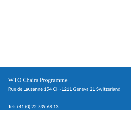
WTO Chairs Programme
Rue de Lausanne 154 CH-1211 Geneva 21 Switzerland
Tel:
+41 (0) 22 739 68 13