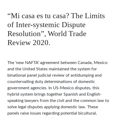
“Mi casa es tu casa? The Limits
of Inter-systemic Dispute
Resolution”, World Trade
Review 2020.
The ‘new NAFTA’ agreement between Canada, Mexico
and the United States maintained the system for
binational panel judicial review of antidumping and
countervailing duty determinations of domestic
government agencies. In US-Mexico disputes, this
hybrid system brings together Spanish and English-
speaking lawyers from the civil and the common law to
solve legal disputes applying domestic law. These
panels raise issues regarding potential bicultural,