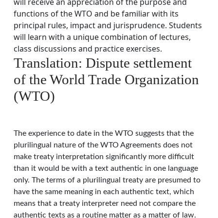
will receive an appreciation of the purpose and
functions of the WTO and be familiar with its
principal rules, impact and jurisprudence. Students
will learn with a unique combination of lectures,
class discussions and practice exercises.
Translation: Dispute settlement
of the World Trade Organization
(WTO)
The experience to date in the WTO suggests that the
plurilingual nature of the WTO Agreements does not
make treaty interpretation significantly more difficult
than it would be with a text authentic in one language
only. The terms of a plurilingual treaty are presumed to
have the same meaning in each authentic text, which
means that a treaty interpreter need not compare the
authentic texts as a routine matter as a matter of law.