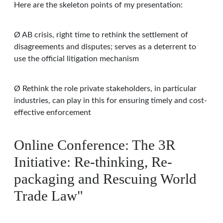
Here are the skeleton points of my presentation:
Ø AB crisis, right time to rethink the settlement of
disagreements and disputes; serves as a deterrent to
use the official litigation mechanism
Ø Rethink the role private stakeholders, in particular
industries, can play in this for ensuring timely and cost-
effective enforcement
Online Conference: The 3R
Initiative: Re-thinking, Re-
packaging and Rescuing World
Trade Law"