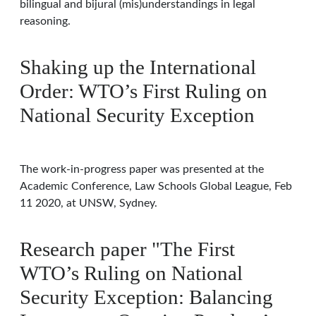
bilingual and bijural (mis)understandings in legal
reasoning.
Shaking up the International
Order: WTO’s First Ruling on
National Security Exception
The work-in-progress paper was presented at the
Academic Conference, Law Schools Global League, Feb
11 2020, at UNSW, Sydney.
Research paper "The First
WTO’s Ruling on National
Security Exception: Balancing