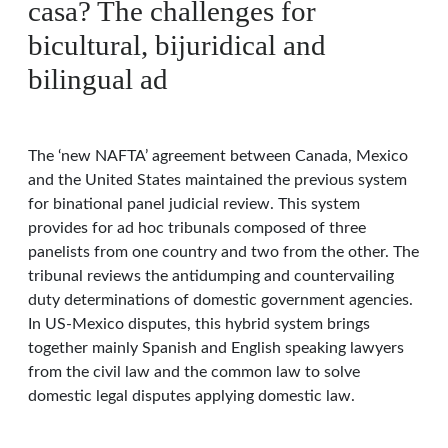
casa? The challenges for
bicultural, bijuridical and
bilingual ad
The ‘new NAFTA’ agreement between Canada, Mexico
and the United States maintained the previous system
for binational panel judicial review. This system
provides for ad hoc tribunals composed of three
panelists from one country and two from the other. The
tribunal reviews the antidumping and countervailing
duty determinations of domestic government agencies.
In US-Mexico disputes, this hybrid system brings
together mainly Spanish and English speaking lawyers
from the civil law and the common law to solve
domestic legal disputes applying domestic law.