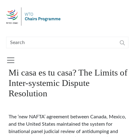
Skip to main content
Mi casa es tu casa? The Limits of
Inter-systemic Dispute
Resolution
The ‘new NAFTA’ agreement between Canada, Mexico,
and the United States maintained the system for
binational panel judicial review of antidumping and