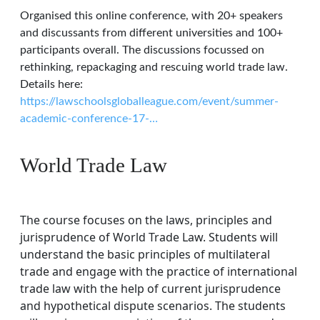
Organised this online conference, with 20+ speakers
and discussants from different universities and 100+
participants overall. The discussions focussed on
rethinking, repackaging and rescuing world trade law.
Details here:
https://lawschoolsgloballeague.com/event/summer-
academic-conference-17-…
World Trade Law
The course focuses on the laws, principles and
jurisprudence of World Trade Law. Students will
understand the basic principles of multilateral
trade and engage with the practice of international
trade law with the help of current jurisprudence
and hypothetical dispute scenarios. The students