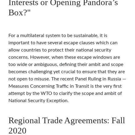
Interests or Opening Pandora’s
Box?"
For a multilateral system to be sustainable, it is
important to have several escape clauses which can
allow countries to protect their national security
concerns. However, when these escape windows are
too wide or ambiguous, defining their ambit and scope
becomes challenging yet crucial to ensure that they are
not open to misuse. The recent Panel Ruling in Russia —
Measures Concerning Traffic in Transit is the very first
attempt by the WTO to clarify the scope and ambit of
National Security Exception.
Regional Trade Agreements: Fall
2020