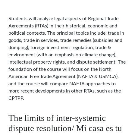
Students will analyze legal aspects of Regional Trade
Agreements (RTAs) in their historical, economic and
political contexts. The principal topics include: trade in
goods, trade in services, trade remedies (subsidies and
dumping), foreign investment regulation, trade &
environment (with an emphasis on climate change),
intellectual property rights, and dispute settlement. The
foundation of the course will focus on the North
American Free Trade Agreement (NAFTA & USMCA),
and the course will compare NAFTA approaches to
more recent developments in other RTAs, such as the
CPTPP.
The limits of inter-systemic
dispute resolution/ Mi casa es tu