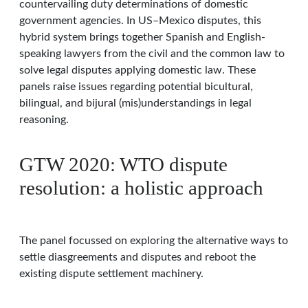
countervailing duty determinations of domestic
government agencies. In US–Mexico disputes, this
hybrid system brings together Spanish and English-
speaking lawyers from the civil and the common law to
solve legal disputes applying domestic law. These
panels raise issues regarding potential bicultural,
bilingual, and bijural (mis)understandings in legal
reasoning.
GTW 2020: WTO dispute
resolution: a holistic approach
The panel focussed on exploring the alternative ways to
settle diasgreements and disputes and reboot the
existing dispute settlement machinery.