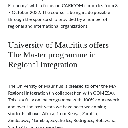
Economy” with a focus on CARICOM countries from 3-
7 October 2022. The course is being made possible
through the sponsorship provided by a number of
regional and international organizations.
University of Mauritius offers
The Master programme in
Regional Integration
The University of Mauritius is pleased to offer the MA
Regional Integration (in collaboration with COMESA).
This is a fully online programme with 100% coursework
and over the past years we have been welcoming
students all over Africa, from Kenya, Zambia,
Zimbabwe, Namibia, Seychelles, Rodrigues, Botswana,
South Africa to name a few.