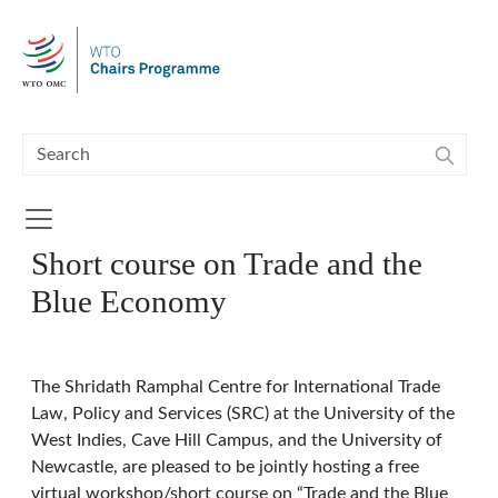
Skip to main content
Short course on Trade and the
Blue Economy
The Shridath Ramphal Centre for International Trade
Law, Policy and Services (SRC) at the University of the
West Indies, Cave Hill Campus, and the University of
Newcastle, are pleased to be jointly hosting a free
virtual workshop/short course on “Trade and the Blue