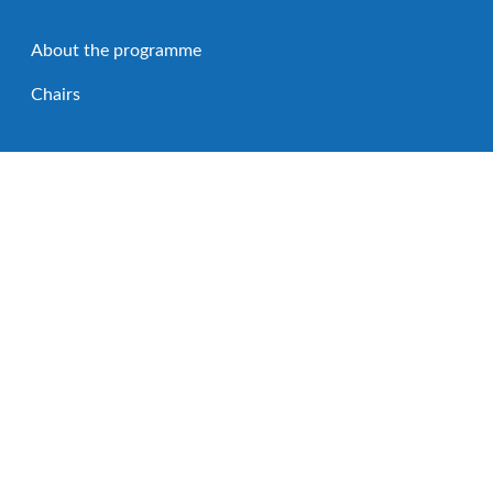
About the programme
Chairs