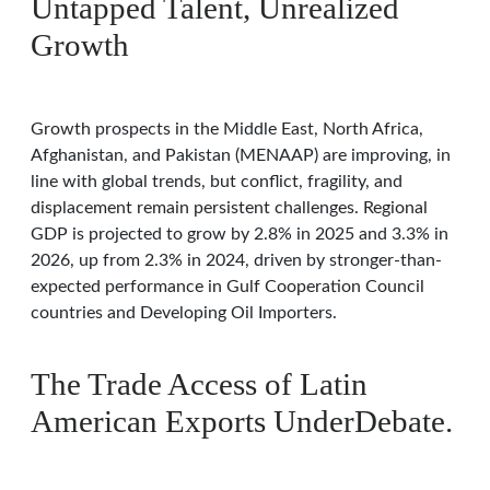
Untapped Talent, Unrealized
Growth
Growth prospects in the Middle East, North Africa,
Afghanistan, and Pakistan (MENAAP) are improving, in
line with global trends, but conflict, fragility, and
displacement remain persistent challenges. Regional
GDP is projected to grow by 2.8% in 2025 and 3.3% in
2026, up from 2.3% in 2024, driven by stronger-than-
expected performance in Gulf Cooperation Council
countries and Developing Oil Importers.
The Trade Access of Latin
American Exports UnderDebate.