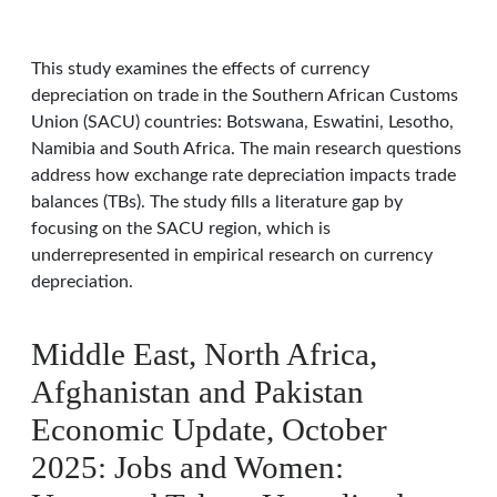
This study examines the effects of currency
depreciation on trade in the Southern African Customs
Union (SACU) countries: Botswana, Eswatini, Lesotho,
Namibia and South Africa. The main research questions
address how exchange rate depreciation impacts trade
balances (TBs). The study fills a literature gap by
focusing on the SACU region, which is
underrepresented in empirical research on currency
depreciation.
Middle East, North Africa,
Afghanistan and Pakistan
Economic Update, October
2025: Jobs and Women: