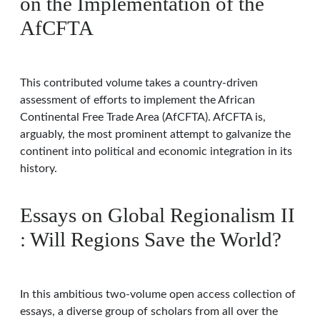
on the Implementation of the
AfCFTA
This contributed volume takes a country-driven
assessment of efforts to implement the African
Continental Free Trade Area (AfCFTA). AfCFTA is,
arguably, the most prominent attempt to galvanize the
continent into political and economic integration in its
history.
Essays on Global Regionalism II
: Will Regions Save the World?
In this ambitious two-volume open access collection of
essays, a diverse group of scholars from all over the