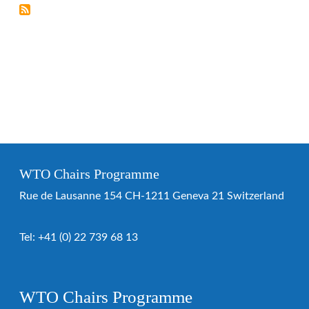
WTO Chairs Programme
Rue de Lausanne 154 CH-1211 Geneva 21 Switzerland
Tel:
+41 (0) 22 739 68 13
WTO Chairs Programme