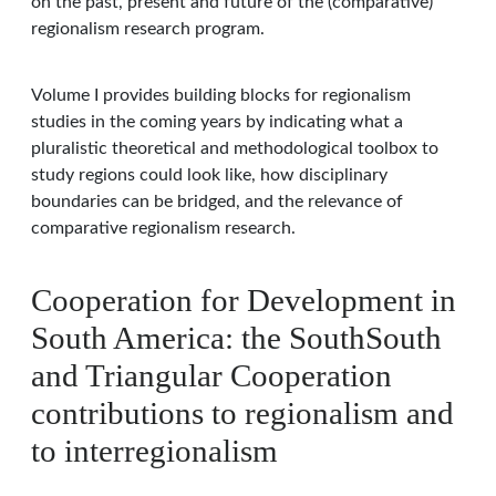
on the past, present and future of the (comparative)
regionalism research program.
Volume I provides building blocks for regionalism
studies in the coming years by indicating what a
pluralistic theoretical and methodological toolbox to
study regions could look like, how disciplinary
boundaries can be bridged, and the relevance of
comparative regionalism research.
Cooperation for Development in
South America: the SouthSouth
and Triangular Cooperation
contributions to regionalism and
to interregionalism