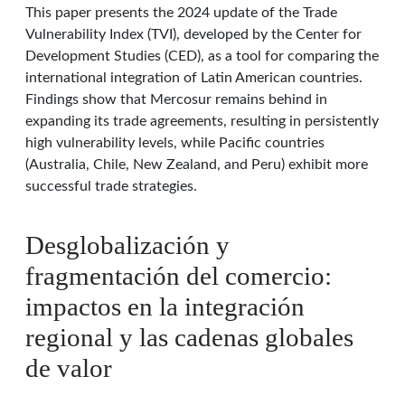
This paper presents the 2024 update of the Trade
Vulnerability Index (TVI), developed by the Center for
Development Studies (CED), as a tool for comparing the
international integration of Latin American countries.
Findings show that Mercosur remains behind in
expanding its trade agreements, resulting in persistently
high vulnerability levels, while Pacific countries
(Australia, Chile, New Zealand, and Peru) exhibit more
successful trade strategies.
Desglobalización y
fragmentación del comercio:
impactos en la integración
regional y las cadenas globales
de valor