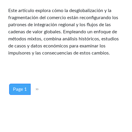
Este artículo explora cómo la desglobalización y la
fragmentación del comercio están reconfigurando los
patrones de integración regional y los flujos de las
cadenas de valor globales. Empleando un enfoque de
métodos mixtos, combina análisis históricos, estudios
de casos y datos económicos para examinar los
impulsores y las consecuencias de estos cambios.
Pagination
Next page
››
Page 1