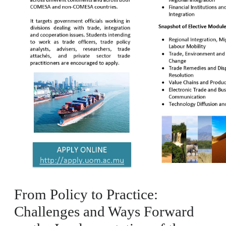
From Policy to Practice:
Challenges and Ways Forward