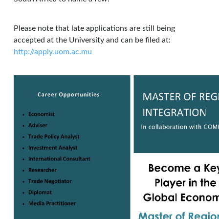
Please note that late applications are still being
accepted at the University and can be filed at:
http://apply.uom.ac.mu