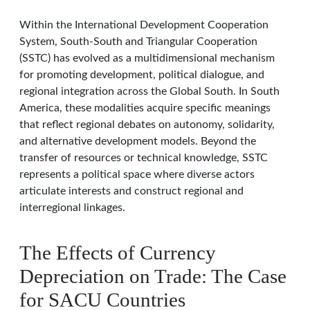
Within the International Development Cooperation
System, South-South and Triangular Cooperation
(SSTC) has evolved as a multidimensional mechanism
for promoting development, political dialogue, and
regional integration across the Global South. In South
America, these modalities acquire specific meanings
that reflect regional debates on autonomy, solidarity,
and alternative development models. Beyond the
transfer of resources or technical knowledge, SSTC
represents a political space where diverse actors
articulate interests and construct regional and
interregional linkages.
The Effects of Currency
Depreciation on Trade: The Case
for SACU Countries