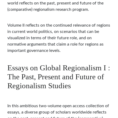
world reflects on the past, present and future of the
(comparative) regionalism research program.
Volume II reflects on the continued relevance of regions
in current world politics, on scenarios that can be
visualized in terms of their future role, and on
normative arguments that claim a role for regions as
important governance levels.
Essays on Global Regionalism I :
The Past, Present and Future of
Regionalism Studies
In this ambitious two-volume open access collection of
essays, a diverse group of scholars worldwide reflects