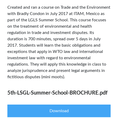
Created and ran a course on Trade and the Environment
with Bradly Condon in July 2017 at ITAM, Mexico as
part of the LGLS Summer School. This course focuses
on the treatment of environmental and health
regulation in trade and investment disputes. Its
duration is 700 minutes, spread over 5 days in July
2017. Students will learn the basic obligations and
exceptions that apply in WTO law and international
investment law with regard to environmental
regulations. They will apply this knowledge in class to
analyze jurisprudence and present legal arguments in
fictitious disputes (mini moots).
5th-LSGL-Summer-School-BROCHURE.pdf
Download