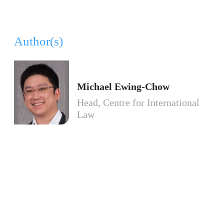
Author(s)
Michael Ewing-Chow
Head, Centre for International
Law