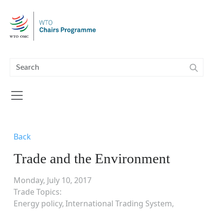
Skip to main content
Back
Trade and the Environment
Monday, July 10, 2017
Trade Topics
Energy policy
International Trading System