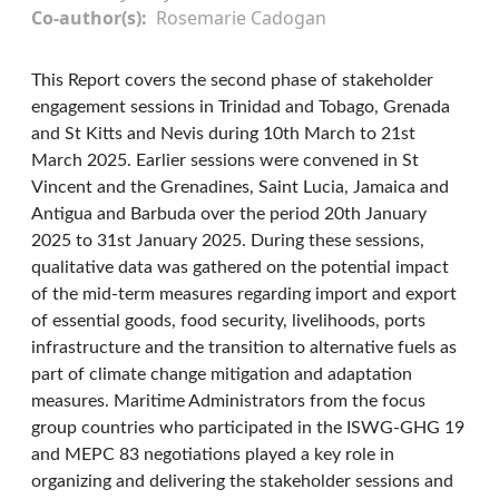
Co-author(s)
Rosemarie Cadogan
This Report covers the second phase of stakeholder
engagement sessions in Trinidad and Tobago, Grenada
and St Kitts and Nevis during 10th March to 21st
March 2025. Earlier sessions were convened in St
Vincent and the Grenadines, Saint Lucia, Jamaica and
Antigua and Barbuda over the period 20th January
2025 to 31st January 2025. During these sessions,
qualitative data was gathered on the potential impact
of the mid-term measures regarding import and export
of essential goods, food security, livelihoods, ports
infrastructure and the transition to alternative fuels as
part of climate change mitigation and adaptation
measures. Maritime Administrators from the focus
group countries who participated in the ISWG-GHG 19
and MEPC 83 negotiations played a key role in
organizing and delivering the stakeholder sessions and