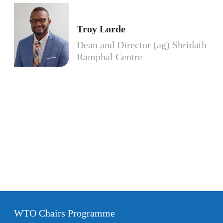
Troy Lorde
Dean and Director (ag) Shridath
Ramphal Centre
WTO Chairs Programme