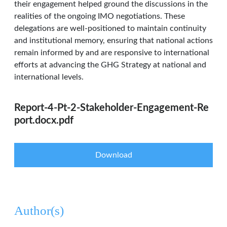
their engagement helped ground the discussions in the
realities of the ongoing IMO negotiations. These
delegations are well-positioned to maintain continuity
and institutional memory, ensuring that national actions
remain informed by and are responsive to international
efforts at advancing the GHG Strategy at national and
international levels.
Report-4-Pt-2-Stakeholder-Engagement-Re
port.docx.pdf
Download
Author(s)