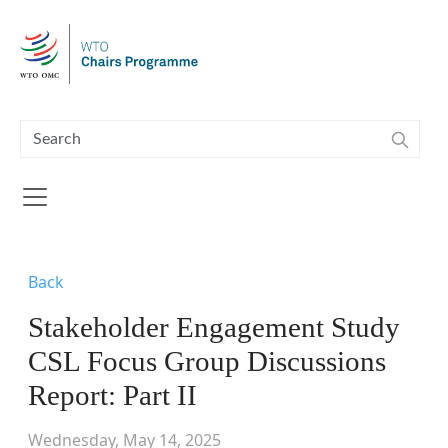
Skip to main content
Back
Stakeholder Engagement Study
CSL Focus Group Discussions
Report: Part II
Wednesday, May 14, 2025