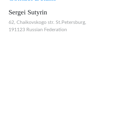
Sergei Sutyrin
62, Chaikovskogo str. St.Petersburg,
191123 Russian Federation