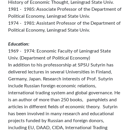
History of Economic Thought, Leningrad State Univ.
1981 - 1985: Associate Professor of the Department of
Political Economy, Leningrad State Univ.
1974 - 1981: Assistant Professor of the Department of
Political Economy, Leningrad State Univ.
Education:
1969 - 1974: Economic Faculty of Leningrad State
Univ. (Department of Political Economy)
In addition to his professorship at SPSU Sutyrin has
delivered lectures in several Universities in Finland,
Germany, Japan. Research interests of Prof. Sutyrin
include Russian foreign economic relations,
international trading system and global governance. He
is an author of more than 250 books, pamphlets and
articles in different fields of economic theory. Sutyrin
has been involved in many research and educational
projects funded by Russian and foreign donors,
including EU, DAAD, CIDA, International Trading