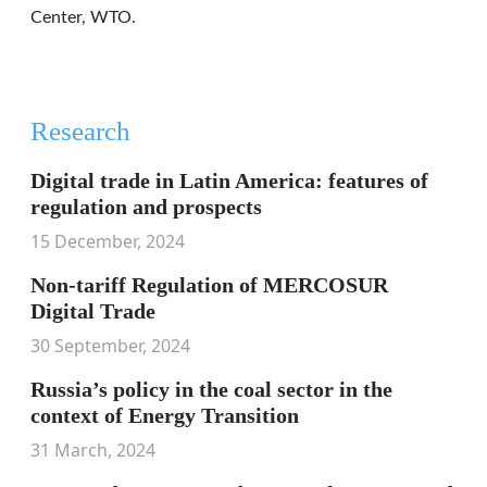
Center, WTO.
Research
Digital trade in Latin America: features of
regulation and prospects
15 December, 2024
Non-tariff Regulation of MERCOSUR
Digital Trade
30 September, 2024
Russia’s policy in the coal sector in the
context of Energy Transition
31 March, 2024