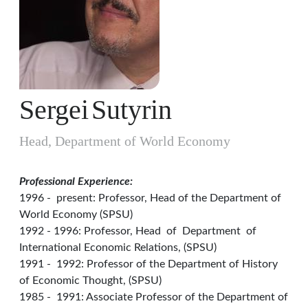
Sergei
Sutyrin
Head, Department of World Economy
Professional Experience:
1996 - present: Professor, Head of the Department of
World Economy (SPSU)
1992 - 1996: Professor, Head of Department of
International Economic Relations, (SPSU)
1991 - 1992: Professor of the Department of History
of Economic Thought, (SPSU)
1985 - 1991: Associate Professor of the Department of