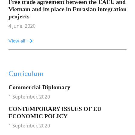
Free trade agreement between the EAEU and
Vietnam and its place in Eurasian integration
projects
4 June, 2020
View all
Curriculum
Commercial Diplomacy
1 September, 2020
CONTEMPORARY ISSUES OF EU
ECONOMIC POLICY
1 September, 2020