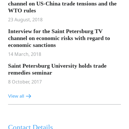
channel on US-China trade tensions and the
WTO rules
23 August, 2018
Interview for the Saint Petersburg TV
channel on economic risks with regard to
economic sanctions
14 March, 2018
Saint Petersburg University holds trade
remedies seminar
8 October, 2017
View all
Contact Details