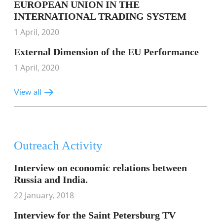
EUROPEAN UNION IN THE
INTERNATIONAL TRADING SYSTEM
1 April, 2020
External Dimension of the EU Performance
1 April, 2020
View all
Outreach Activity
Interview on economic relations between
Russia and India.
22 January, 2018
Interview for the Saint Petersburg TV