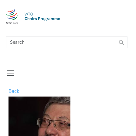
Skip to main content
Back