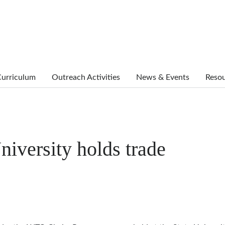
urriculum
Outreach Activities
News & Events
Reso
niversity holds trade