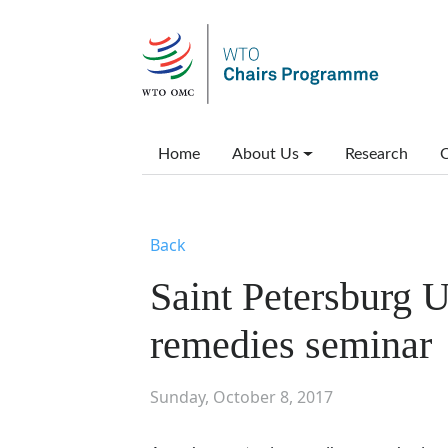
Skip to main content
Main menu
Home
About Us
Research
C
Back
Saint Petersburg U
remedies seminar
Sunday, October 8, 2017