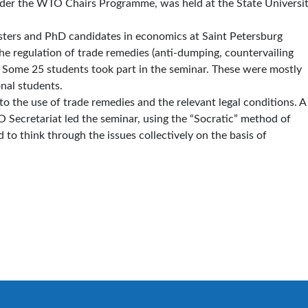
nder the WTO Chairs Programme, was held at the State Universit
sters and PhD candidates in economics at Saint Petersburg
the regulation of trade remedies (anti-dumping, countervailing
 Some 25 students took part in the seminar. These were mostly
nal students.
to the use of trade remedies and the relevant legal conditions. A
 Secretariat led the seminar, using the “Socratic” method of
to think through the issues collectively on the basis of