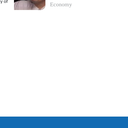
y of
Economy