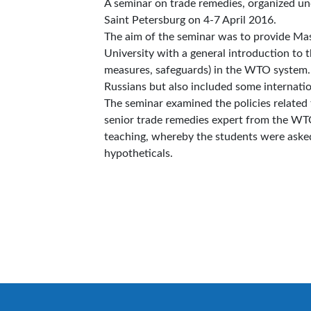
A seminar on trade remedies, organized u
Saint Petersburg on 4-7 April 2016.
The aim of the seminar was to provide Ma
University with a general introduction to 
measures, safeguards) in the WTO system.
Russians but also included some internatio
The seminar examined the policies related 
senior trade remedies expert from the WTO
teaching, whereby the students were asked 
hypotheticals.