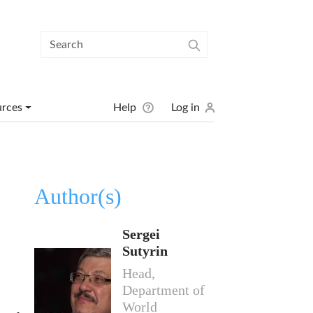
User menu
urces
Help
Log in
Author(s)
Sergei
Sutyrin
Head,
Department of
World