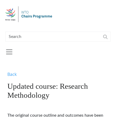
Skip to main content
Back
Updated course: Research
Methodology
The original course outline and outcomes have been