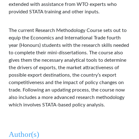
extended with assistance from WTO experts who
provided STATA training and other inputs.
The current Research Methodology Course sets out to
equip the Economics and International Trade fourth
year (Honours) students with the research skills needed
to complete their mini-dissertations. The course also
gives them the necessary analytical tools to determine
the drivers of exports, the market attractiveness of
possible export destinations, the country’s export
competitiveness and the impact of policy changes on
trade. Following an updating process, the course now
also includes a more advanced research methodology
which involves STATA-based policy analysis.
Author(s)