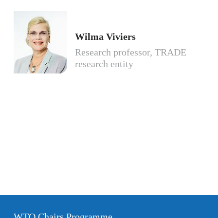
Wilma Viviers
Research professor, TRADE
research entity
WTO Chairs Programme