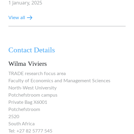
1 January, 2025
View all
Contact Details
Wilma Viviers
TRADE research focus area
Faculty of Economics and Management Sciences
North-West University
Potchefstroom campus
Private Bag X6001
Potchefstroom
2520
South Africa
Tel: +27 82 5777 545