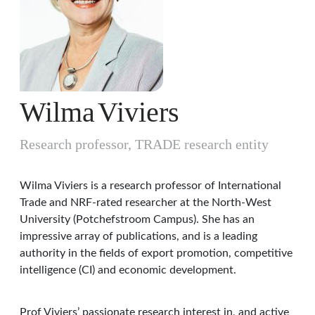
Wilma
Viviers
Research professor, TRADE research entity
Wilma Viviers is a research professor of International
Trade and NRF-rated researcher at the North-West
University (Potchefstroom Campus). She has an
impressive array of publications, and is a leading
authority in the fields of export promotion, competitive
intelligence (CI) and economic development.
Prof Viviers’ passionate research interest in, and active