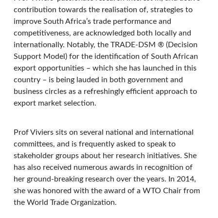
contribution towards the realisation of, strategies to
improve South Africa’s trade performance and
competitiveness, are acknowledged both locally and
internationally. Notably, the TRADE-DSM ® (Decision
Support Model) for the identification of South African
export opportunities – which she has launched in this
country – is being lauded in both government and
business circles as a refreshingly efficient approach to
export market selection.
Prof Viviers sits on several national and international
committees, and is frequently asked to speak to
stakeholder groups about her research initiatives. She
has also received numerous awards in recognition of
her ground-breaking research over the years. In 2014,
she was honored with the award of a WTO Chair from
the World Trade Organization.