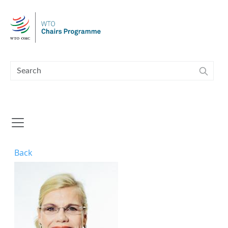
Skip to main content
Back