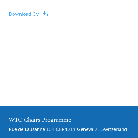
Download CV
WTO Chairs Programme
Rue de Lausanne 154 CH-1211 Geneva 21 Switzerland