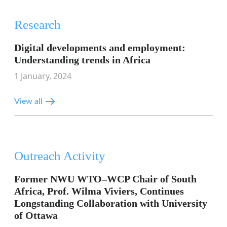
Research
Digital developments and employment:
Understanding trends in Africa
1 January, 2024
View all
Outreach Activity
Former NWU WTO–WCP Chair of South
Africa, Prof. Wilma Viviers, Continues
Longstanding Collaboration with University
of Ottawa