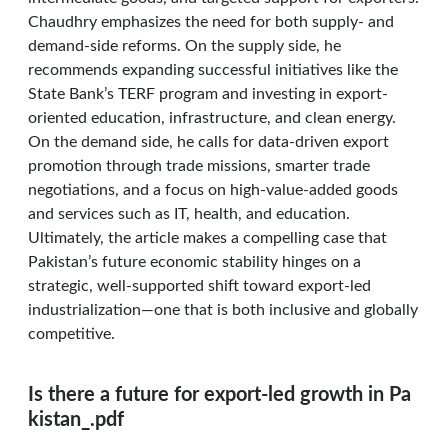
Chaudhry emphasizes the need for both supply- and
demand-side reforms. On the supply side, he
recommends expanding successful initiatives like the
State Bank’s TERF program and investing in export-
oriented education, infrastructure, and clean energy.
On the demand side, he calls for data-driven export
promotion through trade missions, smarter trade
negotiations, and a focus on high-value-added goods
and services such as IT, health, and education.
Ultimately, the article makes a compelling case that
Pakistan’s future economic stability hinges on a
strategic, well-supported shift toward export-led
industrialization—one that is both inclusive and globally
competitive.
Is there a future for export-led growth in Pa
kistan_.pdf