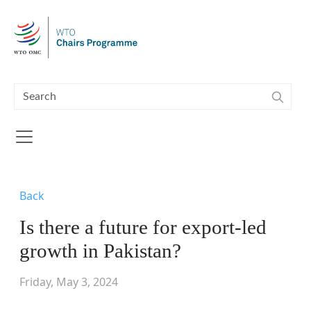
Skip to main content
Back
Is there a future for export-led
growth in Pakistan?
Friday, May 3, 2024