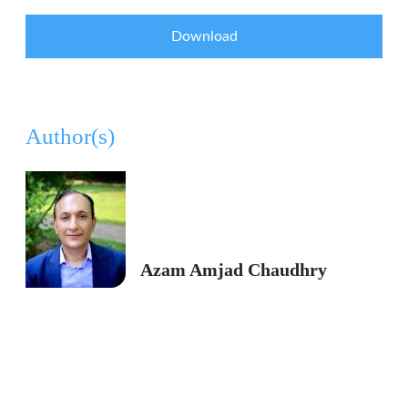
Download
Author(s)
Azam Amjad Chaudhry