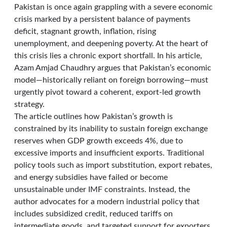
Pakistan is once again grappling with a severe economic
crisis marked by a persistent balance of payments
deficit, stagnant growth, inflation, rising
unemployment, and deepening poverty. At the heart of
this crisis lies a chronic export shortfall. In his article,
Azam Amjad Chaudhry argues that Pakistan’s economic
model—historically reliant on foreign borrowing—must
urgently pivot toward a coherent, export-led growth
strategy.
The article outlines how Pakistan’s growth is
constrained by its inability to sustain foreign exchange
reserves when GDP growth exceeds 4%, due to
excessive imports and insufficient exports. Traditional
policy tools such as import substitution, export rebates,
and energy subsidies have failed or become
unsustainable under IMF constraints. Instead, the
author advocates for a modern industrial policy that
includes subsidized credit, reduced tariffs on
intermediate goods, and targeted support for exporters.