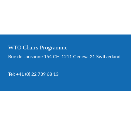
WTO Chairs Programme
Rue de Lausanne 154 CH-1211 Geneva 21 Switzerland
Tel:
+41 (0) 22 739 68 13
WTO Chairs Programme
About the programme
Chairs