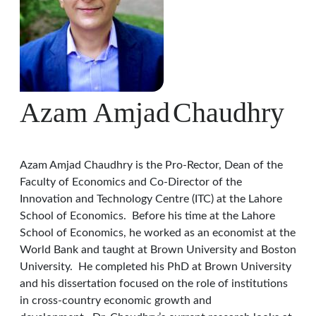
Azam Amjad
Chaudhry
Azam Amjad Chaudhry is the Pro-Rector, Dean of the
Faculty of Economics and Co-Director of the
Innovation and Technology Centre (ITC) at the Lahore
School of Economics. Before his time at the Lahore
School of Economics, he worked as an economist at the
World Bank and taught at Brown University and Boston
University. He completed his PhD at Brown University
and his dissertation focused on the role of institutions
in cross-country economic growth and