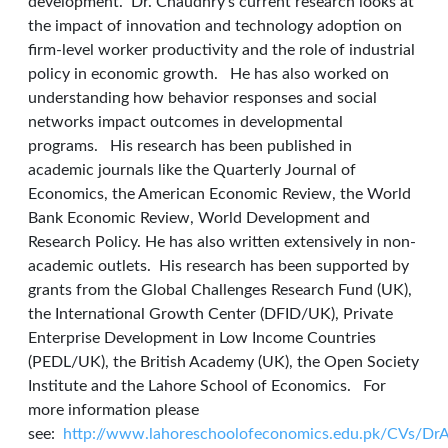
development. Dr. Chaudhry’s current research looks at
the impact of innovation and technology adoption on
firm-level worker productivity and the role of industrial
policy in economic growth. He has also worked on
understanding how behavior responses and social
networks impact outcomes in developmental
programs. His research has been published in
academic journals like the Quarterly Journal of
Economics, the American Economic Review, the World
Bank Economic Review, World Development and
Research Policy. He has also written extensively in non-
academic outlets. His research has been supported by
grants from the Global Challenges Research Fund (UK),
the International Growth Center (DFID/UK), Private
Enterprise Development in Low Income Countries
(PEDL/UK), the British Academy (UK), the Open Society
Institute and the Lahore School of Economics. For
more information please
see:
http://www.lahoreschoolofeconomics.edu.pk/CVs/Dr