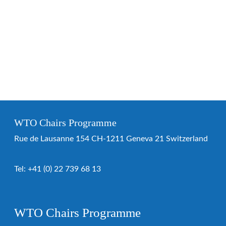
WTO Chairs Programme
Rue de Lausanne 154 CH-1211 Geneva 21 Switzerland
Tel:
+41 (0) 22 739 68 13
WTO Chairs Programme