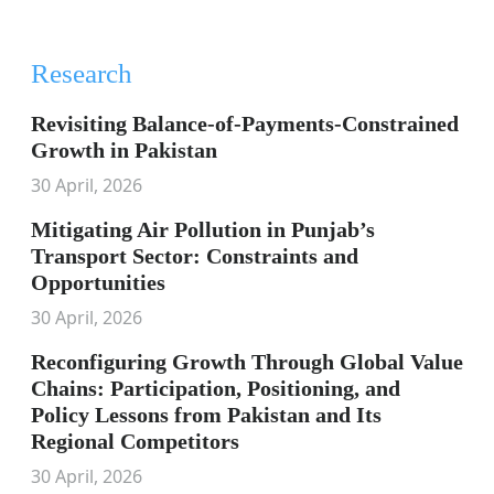
Research
Revisiting Balance-of-Payments-Constrained
Growth in Pakistan
30 April, 2026
Mitigating Air Pollution in Punjab’s
Transport Sector: Constraints and
Opportunities
30 April, 2026
Reconfiguring Growth Through Global Value
Chains: Participation, Positioning, and
Policy Lessons from Pakistan and Its
Regional Competitors
30 April, 2026