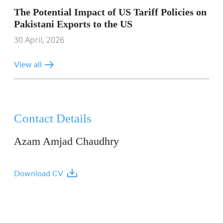
The Potential Impact of US Tariff Policies on
Pakistani Exports to the US
30 April, 2026
View all
Contact Details
Azam Amjad Chaudhry
Download CV