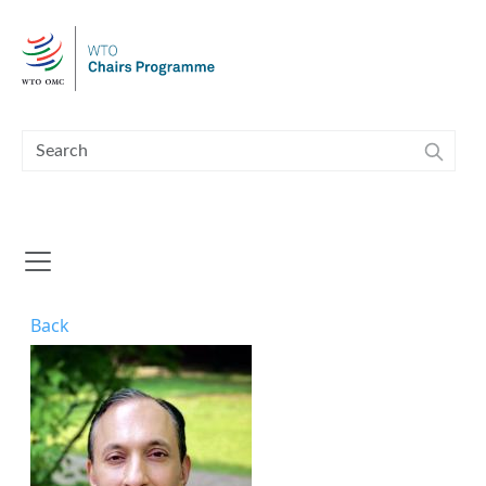
Skip to main content
Back