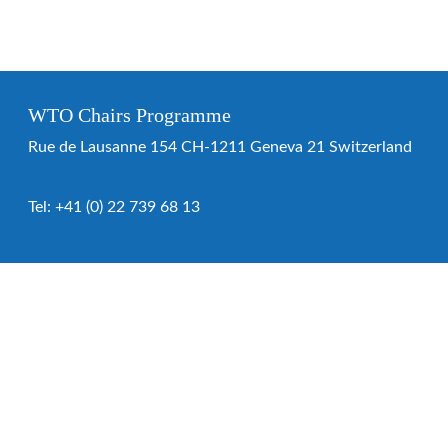
WTO Chairs Programme
Rue de Lausanne 154 CH-1211 Geneva 21 Switzerland
Tel:
+41 (0) 22 739 68 13
WTO Chairs Programme
About the programme
Chairs