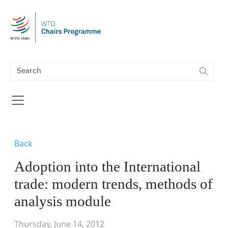
Skip to main content
Back
Adoption into the International
trade: modern trends, methods of
analysis module
Thursday, June 14, 2012