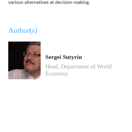
various alternatives at decision-making.
Author(s)
Sergei Sutyrin
Head, Department of World
Economy