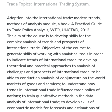
Trade Topics
International Trading System
Adoption into the International trade: modern trends,
methods of analysis module, a book, A Practical Guide
to Trade Policy Analysis, WTO, UNCTAD, 2012
The aim of the course is to develop skills for the
complex analysis of trends and prospects of
international trade. Objectives of the course: to
generate skills of working with analytical tools in order
to indicate trends of international trade; to develop
theoretical and practical approaches to analysis of
challenges and prospects of international trade; to be
able to conduct an analysis of conjuncture on the world
markets of goods and services; to understand how
trends in international trade influence trade policy of
nations; to train quantitative methods in the data
analysis of international trade; to develop skills of
econometric models for forecasts and estimations of