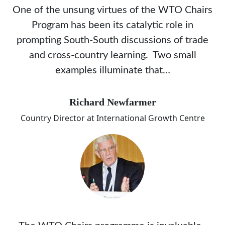
One of the unsung virtues of the WTO Chairs
Program has been its catalytic role in
prompting South-South discussions of trade
and cross-country learning. Two small
examples illuminate that…
Richard Newfarmer
Country Director at International Growth Centre