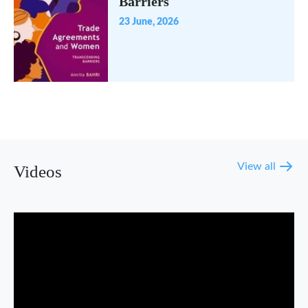
Barriers
23 June, 2026
View all
Videos