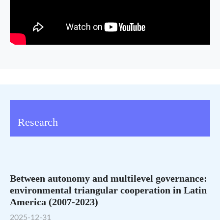
Research
Between autonomy and multilevel governance:
environmental triangular cooperation in Latin
America (2007-2023)
2025-12-31