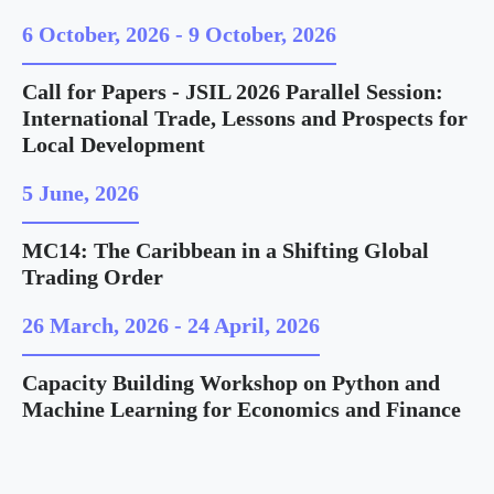
6 October, 2026
-
9 October, 2026
Call for Papers - JSIL 2026 Parallel Session:
International Trade, Lessons and Prospects for
Local Development
5 June, 2026
MC14: The Caribbean in a Shifting Global
Trading Order
26 March, 2026
-
24 April, 2026
Capacity Building Workshop on Python and
Machine Learning for Economics and Finance