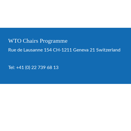
WTO Chairs Programme
Rue de Lausanne 154 CH-1211 Geneva 21 Switzerland
Tel:
+41 (0) 22 739 68 13
WTO Chairs Programme
About the programme
Chairs