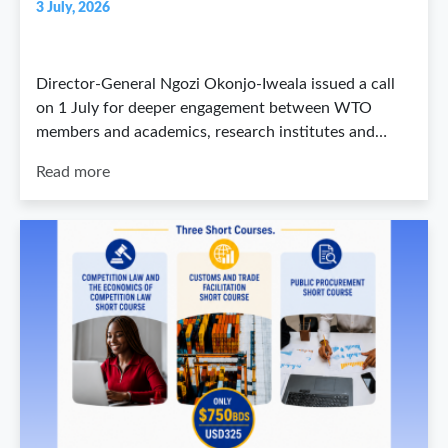
3 July, 2026
Director-General Ngozi Okonjo-Iweala issued a call
on 1 July for deeper engagement between WTO
members and academics, research institutes and…
Read more