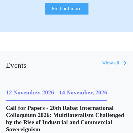
Find out more
View all
Events
12 November, 2026
-
14 November, 2026
Call for Papers - 20th Rabat International
Colloquium 2026: Multilateralism Challenged
by the Rise of Industrial and Commercial
Sovereignism