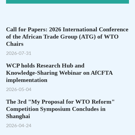
Call for Papers: 2026 International Conference
of the African Trade Group (ATG) of WTO
Chairs
2026-07-31
WCP holds Research Hub and
Knowledge‑Sharing Webinar on AfCFTA
implementation
2026-05-04
The 3rd "My Proposal for WTO Reform"
Competition Symposium Concludes in
Shanghai
2026-04-24