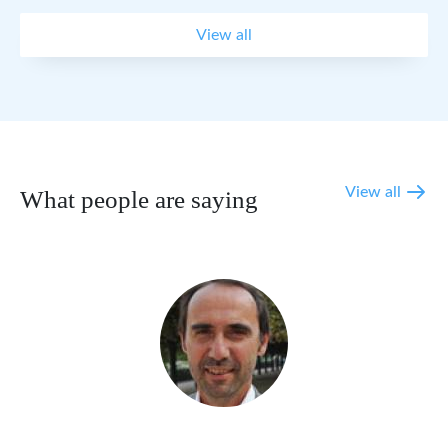
View all
View all
What people are saying