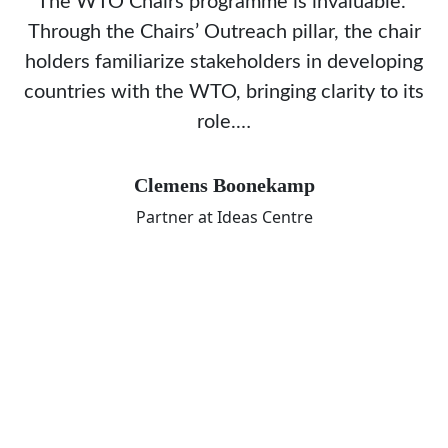
The WTO Chairs programme is invaluable.
Through the Chairs’ Outreach pillar, the chair
holders familiarize stakeholders in developing
countries with the WTO, bringing clarity to its
role.…
Clemens Boonekamp
Partner at Ideas Centre