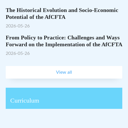
The Historical Evolution and Socio-Economic
Potential of the AfCFTA
2026-05-26
From Policy to Practice: Challenges and Ways
Forward on the Implementation of the AfCFTA
2026-05-26
View all
Curriculum