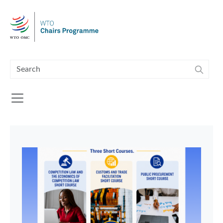
Skip to main content