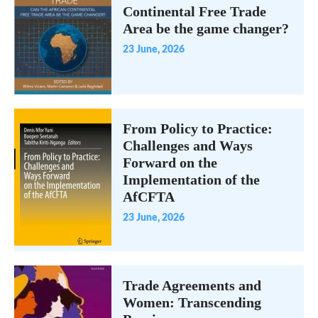
Continental Free Trade
Area be the game changer?
23 June, 2026
From Policy to Practice:
Challenges and Ways
Forward on the
Implementation of the
AfCFTA
23 June, 2026
Trade Agreements and
Women: Transcending