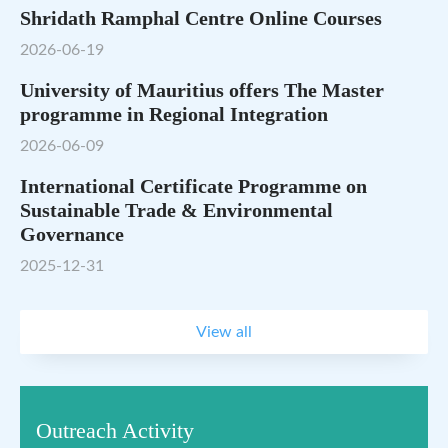
Shridath Ramphal Centre Online Courses
2026-06-19
University of Mauritius offers The Master
programme in Regional Integration
2026-06-09
International Certificate Programme on
Sustainable Trade & Environmental
Governance
2025-12-31
View all
Outreach Activity