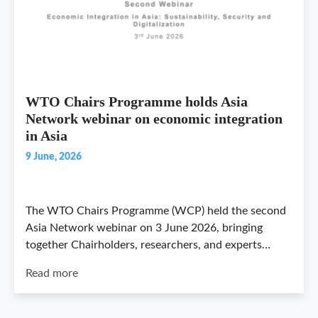
WTO Chairs Programme holds Asia
Network webinar on economic integration
in Asia
9 June, 2026
The WTO Chairs Programme (WCP) held the second
Asia Network webinar on 3 June 2026, bringing
together Chairholders, researchers, and experts…
Read more