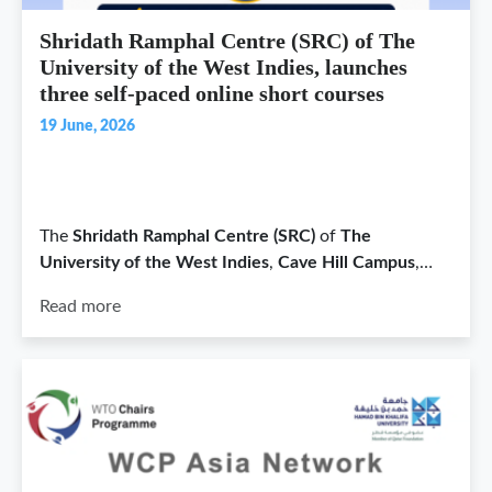
Shridath Ramphal Centre (SRC) of The
University of the West Indies, launches
three self-paced online short courses
19 June, 2026
The
Shridath Ramphal Centre (SRC)
of
The
University of the West Indies
,
Cave Hill Campus
,…
Read more