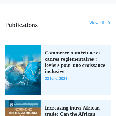
View all
Publications
Commerce numérique et
cadres réglementaires :
leviers pour une croissance
inclusive
23 June, 2026
Increasing intra-African
trade: Can the African