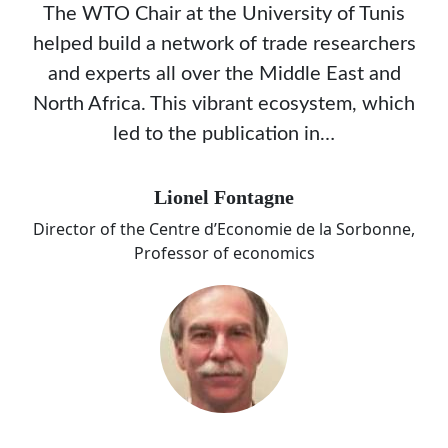
The WTO Chair at the University of Tunis
helped build a network of trade researchers
and experts all over the Middle East and
North Africa. This vibrant ecosystem, which
led to the publication in…
Lionel Fontagne
Director of the Centre d’Economie de la Sorbonne,
Professor of economics