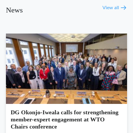
View all
News
DG Okonjo-Iweala calls for strengthening
member-expert engagement at WTO
Chairs conference