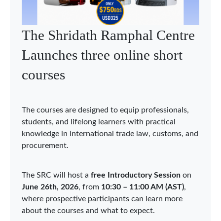
WTO Chairs Programme
holds Asia Network webinar
on economic integration in
Asia
The WTO Chairs Programme (WCP) held the
second Asia Network webinar on 3 June 2026,
bringing together Chairholders, researchers, and
experts to discuss “Economic Integration in Asia:
Sustainability, Security, and Digitalization.” The
webinar was organized under the auspices of the
WCP Chair in Qatar at Hamad Bin Khalifa
University (HBKU), acting as the Coordinator of