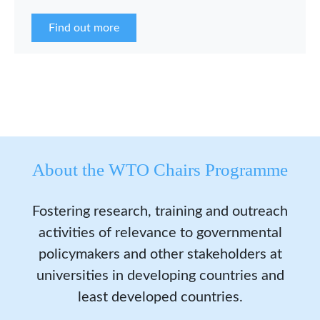
the WCP Asia Network in 2026.
Find out more
About the WTO Chairs Programme
Fostering research, training and outreach
activities of relevance to governmental
policymakers and other stakeholders at
universities in developing countries and
least developed countries.