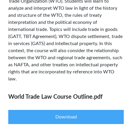
Trade Organization (WTO). Students will learn to
analyze and interpret WTO law in light of the history
and structure of the WTO, the rules of treaty
interpretation and the political economy of
international trade. Topics will include trade in goods
(GATT, TBT Agreement), WTO dispute settlement, trade
in services (GATS) and intellectual property. In this
context, the course will also consider the relationship
between the WTO and regional trade agreements, such
as NAFTA, and other treaties on intellectual property
rights that are incorporated by reference into WTO
law.
World Trade Law Course Outline.pdf
Download