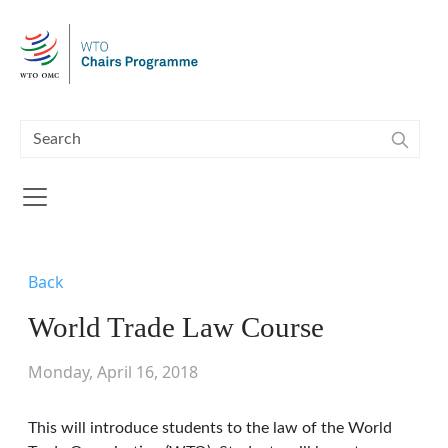
Skip to main content
Back
World Trade Law Course
Monday, April 16, 2018
This will introduce students to the law of the World