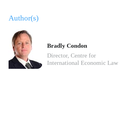
Author(s)
Bradly Condon
Director, Centre for
International Economic Law