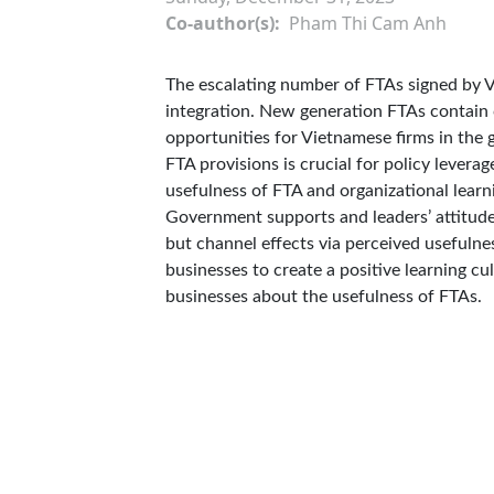
Co-author(s)
Pham Thi Cam Anh
The escalating number of FTAs signed by V
integration. New generation FTAs contain 
opportunities for Vietnamese firms in the 
FTA provisions is crucial for policy levera
usefulness of FTA and organizational learni
Government supports and leaders’ attitudes
but channel effects via perceived usefulnes
businesses to create a positive learning c
businesses about the usefulness of FTAs.