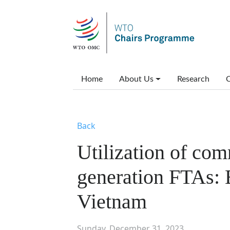
Skip to main content
Main menu
Home
About Us
Research
C
Back
Utilization of co
generation FTAs: 
Vietnam
Sunday, December 31, 2023