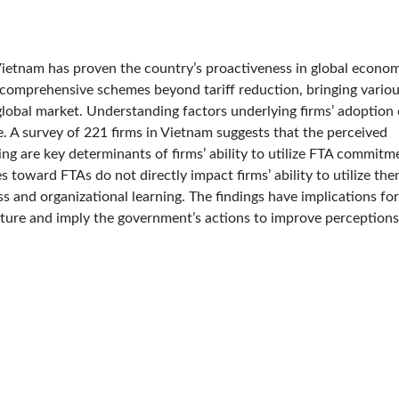
ietnam has proven the country’s proactiveness in global econo
comprehensive schemes beyond tariff reduction, bringing vario
global market. Understanding factors underlying firms’ adoption 
ge. A survey of 221 firms in Vietnam suggests that the perceived
ng are key determinants of firms’ ability to utilize FTA commitm
 toward FTAs do not directly impact firms’ ability to utilize th
s and organizational learning. The findings have implications for
ulture and imply the government’s actions to improve perceptions