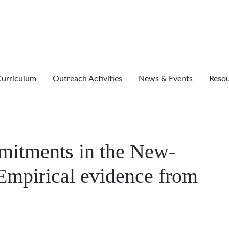
urriculum
Outreach Activities
News & Events
Reso
mmitments in the New-
Empirical evidence from