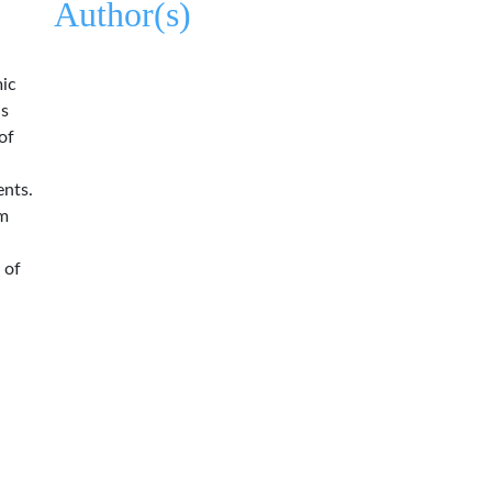
Author(s)
mic
us
of
ents.
em
 of