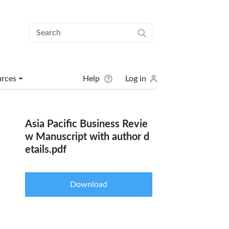
User menu
urces
Help
Log in
Asia Pacific Business Revie
w Manuscript with author d
etails.pdf
Download