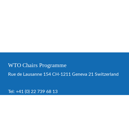
WTO Chairs Programme
Rue de Lausanne 154 CH-1211 Geneva 21 Switzerland
Tel:
+41 (0) 22 739 68 13
WTO Chairs Programme