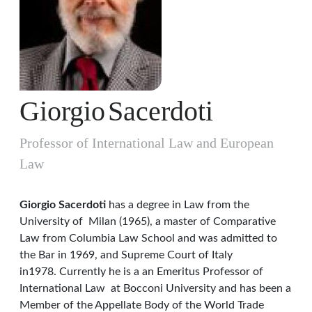
Giorgio
Sacerdoti
Professor of International Law and European
Law
Giorgio Sacerdoti
has a degree in Law from the
University of Milan (1965), a master of Comparative
Law from Columbia Law School and was admitted to
the Bar in 1969, and Supreme Court of Italy
in1978. Currently he is a an Emeritus Professor of
International Law at Bocconi University and has been a
Member of the Appellate Body of the World Trade