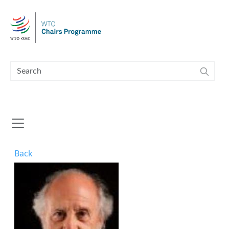
Skip to main content
Back