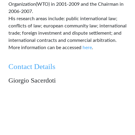
Organization(WTO) in 2001-2009 and the Chairman in
2006-2007.
His research areas include: public international law;
conflicts of law; european community law; international
trade; foreign investment and dispute settlement; and
international contracts and commercial arbitration.
More information can be accessed
here
.
Contact Details
Giorgio Sacerdoti