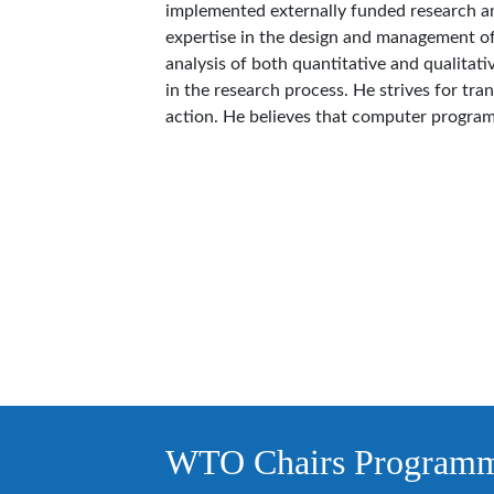
implemented externally funded research and
expertise in the design and management o
analysis of both quantitative and qualitativ
in the research process. He strives for tra
action. He believes that computer programm
WTO Chairs Program