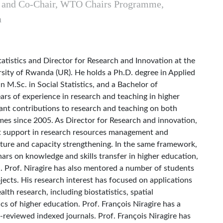
, and Co-Chair, WTO Chairs Programme,
a
tatistics and Director for Research and Innovation at the
sity of Rwanda (UR). He holds a Ph.D. degree in Applied
n M.Sc. in Social Statistics, and a Bachelor of
rs of experience in research and teaching in higher
cant contributions to research and teaching on both
s since 2005. As Director for Research and innovation,
rt support in research resources management and
ucture and capacity strengthening. In the same framework,
nars on knowledge and skills transfer in higher education,
Prof. Niragire has also mentored a number of students
jects. His research interest has focused on applications
lth research, including biostatistics, spatial
cs of higher education. Prof. François Niragire has a
-reviewed indexed journals. Prof. François Niragire has