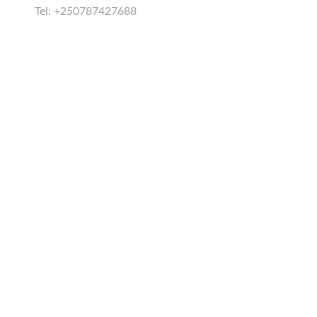
Tel: +250787427688