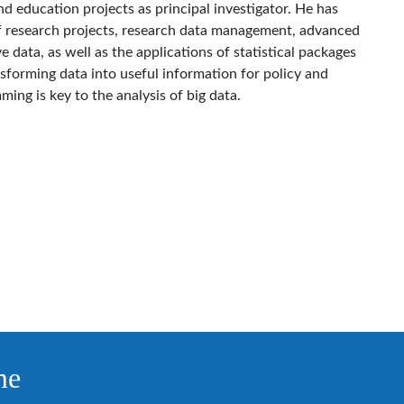
 education projects as principal investigator. He has
f research projects, research data management, advanced
e data, as well as the applications of statistical packages
nsforming data into useful information for policy and
ing is key to the analysis of big data.
me