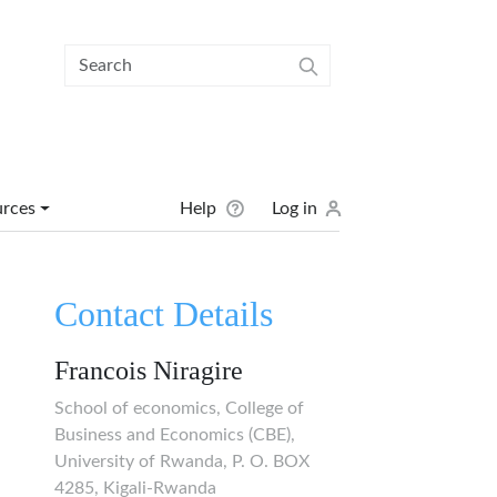
User menu
urces
Help
Log in
Contact Details
Francois Niragire
School of economics, College of
Business and Economics (CBE),
University of Rwanda, P. O. BOX
4285, Kigali-Rwanda