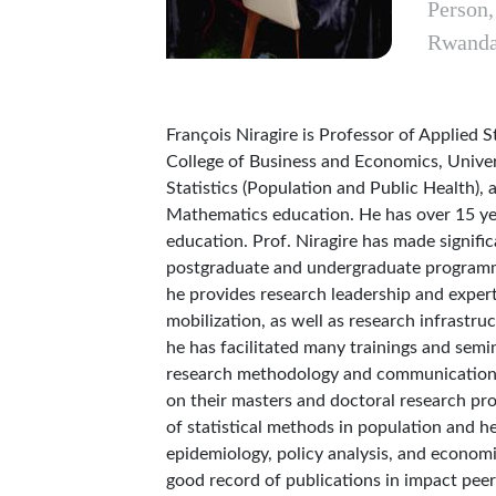
Person
Rwand
François Niragire is Professor of Applied S
College of Business and Economics, Univer
Statistics (Population and Public Health), a
Mathematics education. He has over 15 yea
education. Prof. Niragire has made signifi
postgraduate and undergraduate programme
he provides research leadership and expe
mobilization, as well as research infrastr
he has facilitated many trainings and semi
research methodology and communication. 
on their masters and doctoral research pro
of statistical methods in population and hea
epidemiology, policy analysis, and economi
good record of publications in impact peer