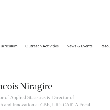
urriculum
Outreach Activities
News & Events
Reso
ncois
Niragire
or of Applied Statistics & Director of
ch and Innovation at CBE, UR's CARTA Focal