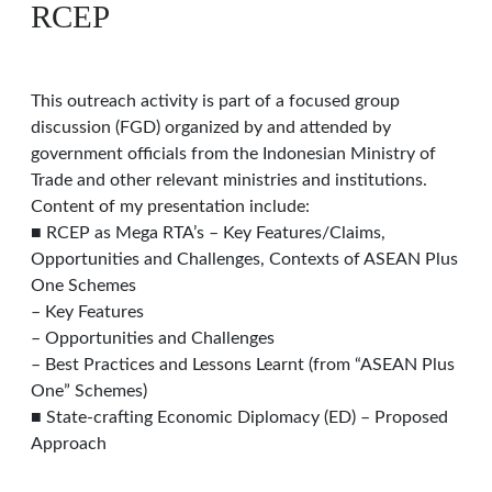
RCEP
This outreach activity is part of a focused group
discussion (FGD) organized by and attended by
government officials from the Indonesian Ministry of
Trade and other relevant ministries and institutions.
Content of my presentation include:
■ RCEP as Mega RTA’s – Key Features/Claims,
Opportunities and Challenges, Contexts of ASEAN Plus
One Schemes
– Key Features
– Opportunities and Challenges
– Best Practices and Lessons Learnt (from “ASEAN Plus
One” Schemes)
■ State-crafting Economic Diplomacy (ED) – Proposed
Approach