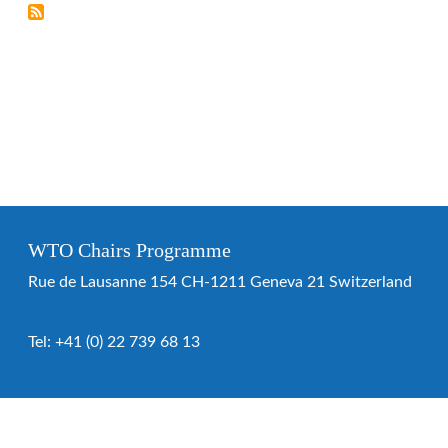
WTO Chairs Programme
Rue de Lausanne 154 CH-1211 Geneva 21 Switzerland
Tel:
+41 (0) 22 739 68 13
WTO Chairs Programme