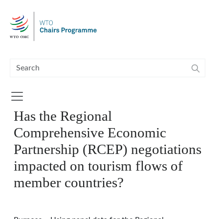
Skip to main content
Has the Regional
Comprehensive Economic
Partnership (RCEP) negotiations
impacted on tourism flows of
member countries?