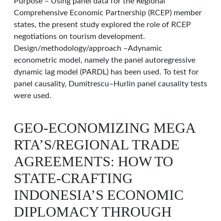
Purpose – Using panel data for the Regional
Comprehensive Economic Partnership (RCEP) member
states, the present study explored the role of RCEP
negotiations on tourism development.
Design/methodology/approach –Adynamic
econometric model, namely the panel autoregressive
dynamic lag model (PARDL) has been used. To test for
panel causality, Dumitrescu–Hurlin panel causality tests
were used.
GEO-ECONOMIZING MEGA
RTA’S/REGIONAL TRADE
AGREEMENTS: HOW TO
STATE-CRAFTING
INDONESIA’S ECONOMIC
DIPLOMACY THROUGH