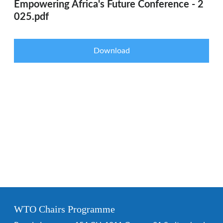
Empowering Africa's Future Conference - 2
025.pdf
Download
WTO Chairs Programme