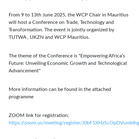
From 9 to 13th June 2025, the WCP Chair in Mauritius
will host a Conference on Trade, Technology and
Transformation. The event is jointly organized by
TUTWA , UKZN and WCP Mauritius.
The theme of the Conference is "Empowering Africa's
Future: Unveiling Economic Growth and Technological
Advancement"
More information can be found in the attached
programme
ZOOM link for registration:
https://zoom.us/meeting/register/J0bF5XHzScOpDVumbIh