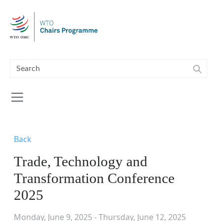
Skip to main content
Back
Trade, Technology and
Transformation Conference
2025
Monday, June 9, 2025 - Thursday, June 12, 2025