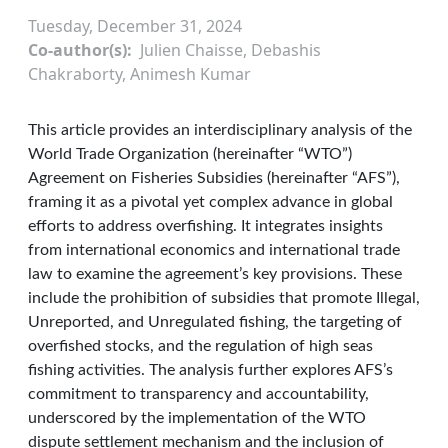
Tuesday, December 31, 2024
Co-author(s)
Julien Chaisse, Debashis
Chakraborty, Animesh Kumar
This article provides an interdisciplinary analysis of the
World Trade Organization (hereinafter “WTO”)
Agreement on Fisheries Subsidies (hereinafter “AFS”),
framing it as a pivotal yet complex advance in global
efforts to address overfishing. It integrates insights
from international economics and international trade
law to examine the agreement’s key provisions. These
include the prohibition of subsidies that promote Illegal,
Unreported, and Unregulated fishing, the targeting of
overfished stocks, and the regulation of high seas
fishing activities. The analysis further explores AFS’s
commitment to transparency and accountability,
underscored by the implementation of the WTO
dispute settlement mechanism and the inclusion of