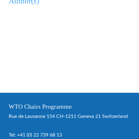
Author(s)
WTO Chairs Programme
Rue de Lausanne 154 CH-1211 Geneva 21 Switzerland
Tel:
+41 (0) 22 739 68 13