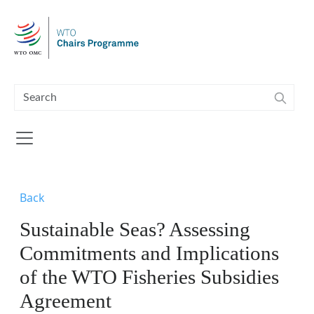
Skip to main content
Back
Sustainable Seas? Assessing
Commitments and Implications
of the WTO Fisheries Subsidies
Agreement