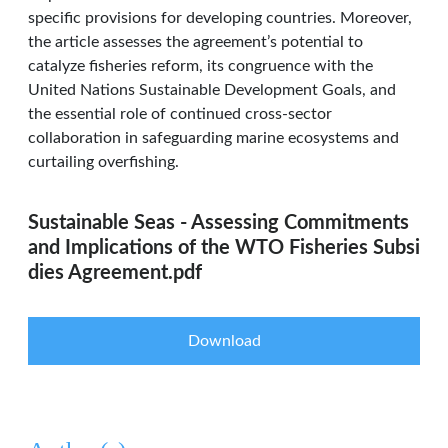
specific provisions for developing countries. Moreover,
the article assesses the agreement’s potential to
catalyze fisheries reform, its congruence with the
United Nations Sustainable Development Goals, and
the essential role of continued cross-sector
collaboration in safeguarding marine ecosystems and
curtailing overfishing.
Sustainable Seas - Assessing Commitments
and Implications of the WTO Fisheries Subsi
dies Agreement.pdf
Download