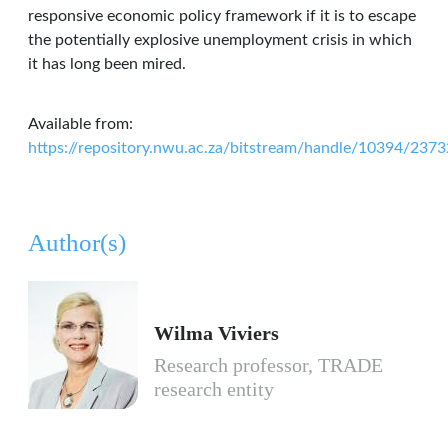
responsive economic policy framework if it is to escape
the potentially explosive unemployment crisis in which
it has long been mired.
Available from:
https://repository.nwu.ac.za/bitstream/handle/10394/2
Author(s)
Wilma Viviers
Research professor, TRADE
research entity