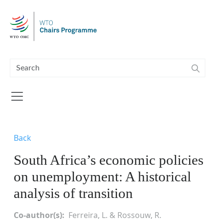
Skip to main content
Back
South Africa’s economic policies
on unemployment: A historical
analysis of transition
Co-author(s)
Ferreira, L. & Rossouw, R.