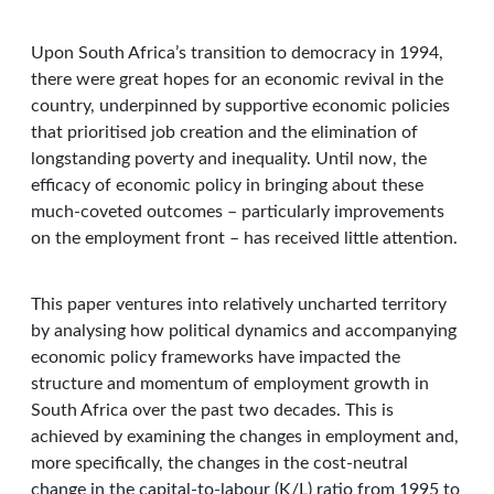
Upon South Africa’s transition to democracy in 1994,
there were great hopes for an economic revival in the
country, underpinned by supportive economic policies
that prioritised job creation and the elimination of
longstanding poverty and inequality. Until now, the
efficacy of economic policy in bringing about these
much-coveted outcomes – particularly improvements
on the employment front – has received little attention.
This paper ventures into relatively uncharted territory
by analysing how political dynamics and accompanying
economic policy frameworks have impacted the
structure and momentum of employment growth in
South Africa over the past two decades. This is
achieved by examining the changes in employment and,
more specifically, the changes in the cost-neutral
change in the capital-to-labour (K/L) ratio from 1995 to