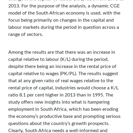
2013. For the purpose of the analysis, a dynamic CGE
model of the South African economy is used, with the
focus being primarily on changes in the capital and
labour markets during the period in question across a
range of sectors.
Among the results are that there was an increase in
capital relative to labour (K/L) during the period,
despite there being an increase in the rental price of
capital relative to wages (PK/PL). The results suggest
that at any given ratio of real wages relative to the
rental price of capital, industries would choose a K/L
ratio 8.1 per cent higher in 2013 than in 1995. The
study offers new insights into what is hampering
employment in South Africa, which has been eroding
the economy’s productive base and prompting serious
questions about the country’s growth prospects.
Clearly, South Africa needs a well-informed and