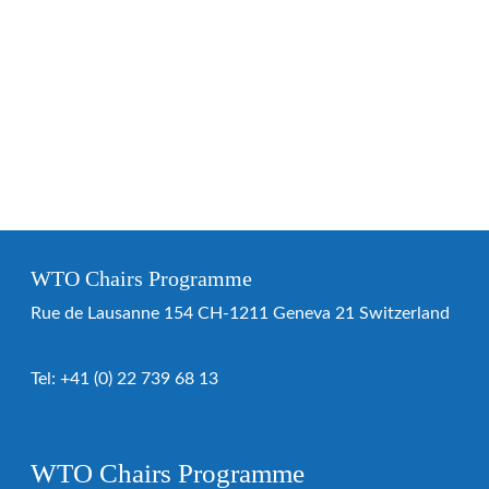
WTO Chairs Programme
Rue de Lausanne 154 CH-1211 Geneva 21 Switzerland
Tel:
+41 (0) 22 739 68 13
WTO Chairs Programme