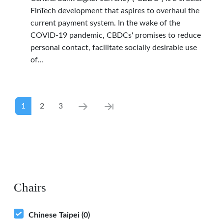
FinTech development that aspires to overhaul the
current payment system. In the wake of the
COVID-19 pandemic, CBDCs' promises to reduce
personal contact, facilitate socially desirable use
of…
Pagination
Current page
Page
Page
Next page
Last page
1
2
3
Chairs
Chinese Taipei
(0)