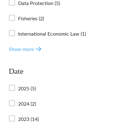
Data Protection
(5)
Fisheries
(2)
International Economic Law
(1)
Show more
Date
2025
(5)
2024
(2)
2023
(14)