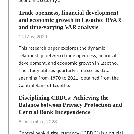
economic security…
Trade openness, financial development
and economic growth in Lesotho: BVAR
and time-varying VAR analysis
14 May, 2024
This research paper explores the dynamic
relationship between trade openness, financial
development, and economic growth in Lesotho.
The study utilizes quarterly time series data
spanning from 1970 to 2021, obtained from the
Central Bank of Lesotho…
Disciplining CBDCs: Achieving the
Balance between Privacy Protection and
Central Bank Independence
9 December, 2023
Central bank digital currency (“CBDC”) is a crucial