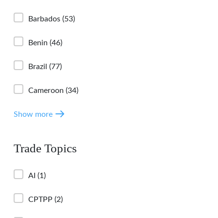
Barbados
(53)
Benin
(46)
Brazil
(77)
Cameroon
(34)
Show more
Trade Topics
AI
(1)
CPTPP
(2)