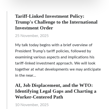
Tariff-Linked Investment Policy:
Trump's Challenge to the International
Investment Order
25 November, 2025
My talk today begins with a brief overview of
President Trump’s tariff policies, followed by
examining various aspects and implications his
tariff-linked investment approach. We will look
together at what developments we may anticipate
in the near…
AI, Job Displacement, and the WTO:
Identifying Legal Gaps and Charting a
Worker-Centered Path
10 November, 2025