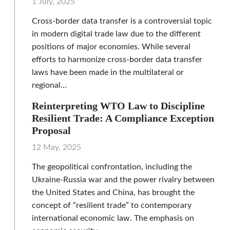
1 July, 2025
Cross-border data transfer is a controversial topic
in modern digital trade law due to the different
positions of major economies. While several
efforts to harmonize cross-border data transfer
laws have been made in the multilateral or
regional…
Reinterpreting WTO Law to Discipline
Resilient Trade: A Compliance Exception
Proposal
12 May, 2025
The geopolitical confrontation, including the
Ukraine-Russia war and the power rivalry between
the United States and China, has brought the
concept of “resilient trade” to contemporary
international economic law. The emphasis on