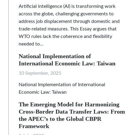
Artificial intelligence (AI) is transforming work
across the globe, challenging governments to
address job displacement through domestic and
trade-related measures. This Essay argues that
WTO rules lack the coherence and flexibility
needed to…
National Implementation of
International Economic Law: Taiwan
10 September, 2025
National Implementation of International
Economic Law: Taiwan
The Emerging Model for Harmonizing
Cross-Border Data Transfer Laws: From
the APEC’s to the Global CBPR
Framework