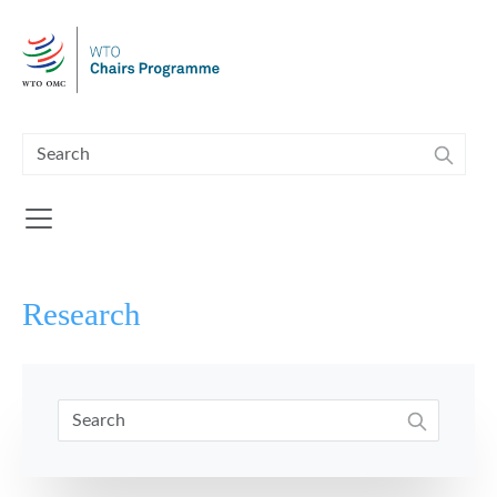
Skip to main content
Research