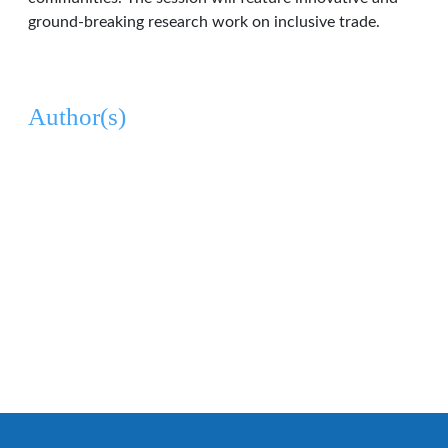
ground-breaking research work on inclusive trade.
Author(s)