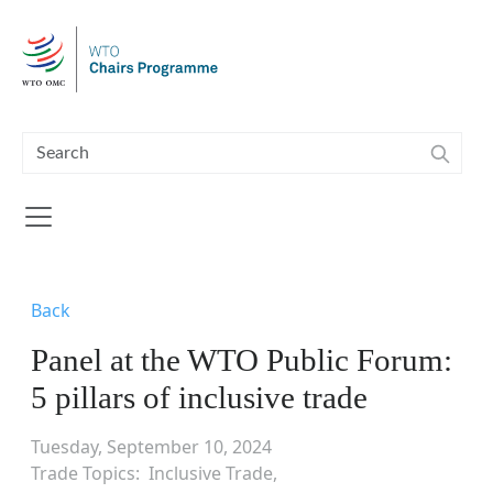
Skip to main content
Back
Panel at the WTO Public Forum:
5 pillars of inclusive trade
Tuesday, September 10, 2024
Trade Topics
Inclusive Trade