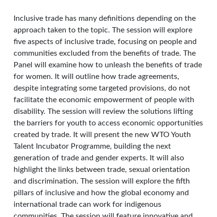
Inclusive trade has many definitions depending on the
approach taken to the topic. The session will explore
five aspects of inclusive trade, focusing on people and
communities excluded from the benefits of trade. The
Panel will examine how to unleash the benefits of trade
for women. It will outline how trade agreements,
despite integrating some targeted provisions, do not
facilitate the economic empowerment of people with
disability. The session will review the solutions lifting
the barriers for youth to access economic opportunities
created by trade. It will present the new WTO Youth
Talent Incubator Programme, building the next
generation of trade and gender experts. It will also
highlight the links between trade, sexual orientation
and discrimination. The session will explore the fifth
pillars of inclusive and how the global economy and
international trade can work for indigenous
communities. The session will feature innovative and