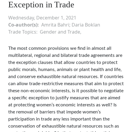
Exception in Trade
Wednesday, December 1, 2021
Co-author(s)
Amrita Bahri; Daria Boklan
Trade Topics
Gender and Trade
The most common provisions we find in almost all
multilateral, regional and bilateral trade agreements are
the exception clauses that allow countries to protect
public morals, humans, animals or plant health and life,
and conserve exhaustible natural resources. If countries
can allow trade-restrictive measures that aim to protect
these non-economic interests, is it possible to negotiate
a specific exception to justify measures that are aimed
at protecting women’s economic interests as well? Is
the removal of barriers that impede women’s
participation in trade any less important than the
conservation of exhaustible natural resources such as