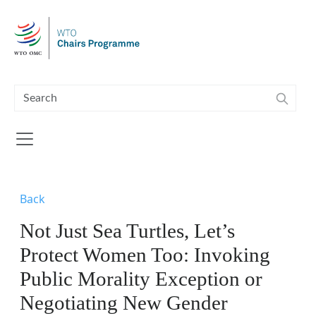
Skip to main content
Back
Not Just Sea Turtles, Let’s
Protect Women Too: Invoking
Public Morality Exception or
Negotiating New Gender