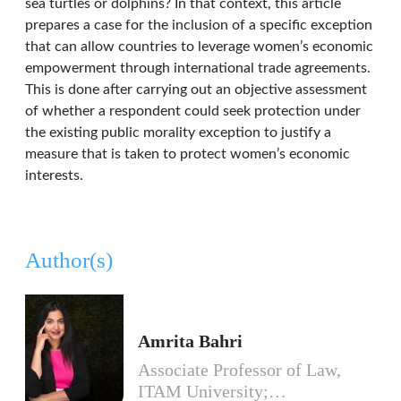
sea turtles or dolphins? In that context, this article
prepares a case for the inclusion of a specific exception
that can allow countries to leverage women’s economic
empowerment through international trade agreements.
This is done after carrying out an objective assessment
of whether a respondent could seek protection under
the existing public morality exception to justify a
measure that is taken to protect women’s economic
interests.
Author(s)
Amrita Bahri
Associate Professor of Law,
ITAM University;…