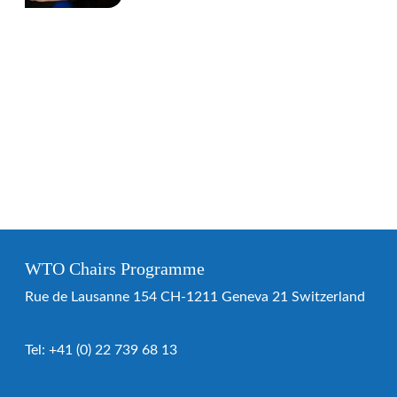
WTO Chairs Programme
Rue de Lausanne 154 CH-1211 Geneva 21 Switzerland
Tel:
+41 (0) 22 739 68 13