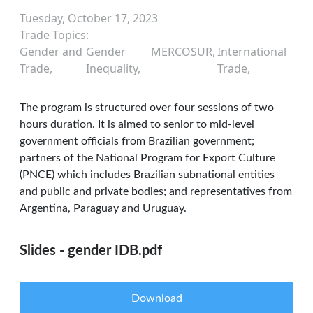
Tuesday, October 17, 2023
Trade Topics
Gender and
Gender
MERCOSUR
International
Trade
Inequality
Trade
The program is structured over four sessions of two
hours duration. It is aimed to senior to mid-level
government officials from Brazilian government;
partners of the National Program for Export Culture
(PNCE) which includes Brazilian subnational entities
and public and private bodies; and representatives from
Argentina, Paraguay and Uruguay.
Slides - gender IDB.pdf
Download