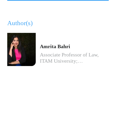
Author(s)
Amrita Bahri
Associate Professor of Law,
ITAM University;…