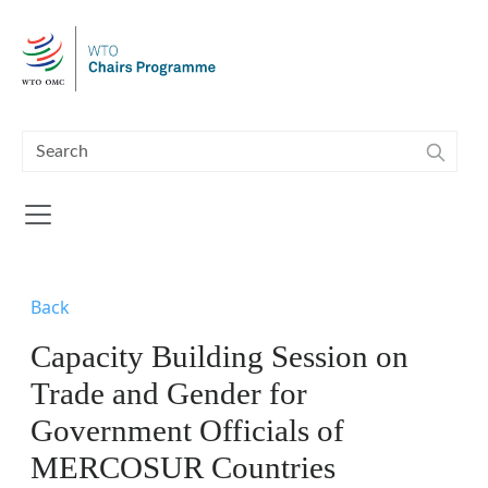
Skip to main content
Back
Capacity Building Session on
Trade and Gender for
Government Officials of
MERCOSUR Countries