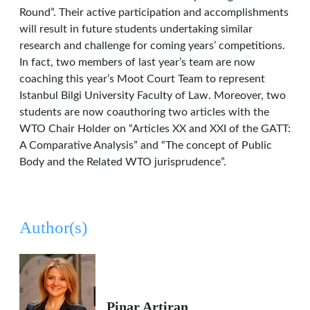
Round”. Their active participation and accomplishments
will result in future students undertaking similar
research and challenge for coming years’ competitions.
In fact, two members of last year’s team are now
coaching this year’s Moot Court Team to represent
Istanbul Bilgi University Faculty of Law. Moreover, two
students are now coauthoring two articles with the
WTO Chair Holder on “Articles XX and XXI of the GATT:
A Comparative Analysis” and “The concept of Public
Body and the Related WTO jurisprudence”.
Author(s)
Pinar Artiran