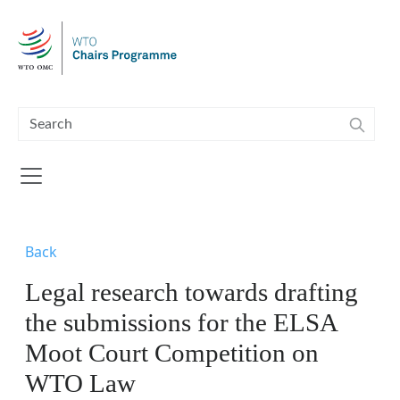
Skip to main content
Back
Legal research towards drafting
the submissions for the ELSA
Moot Court Competition on
WTO Law