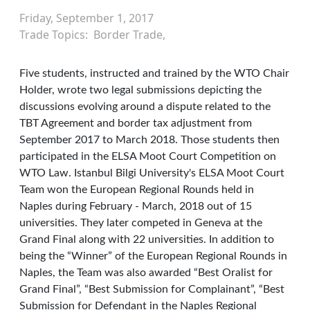
Friday, September 1, 2017
Trade Topics
Border Trade
Five students, instructed and trained by the WTO Chair
Holder, wrote two legal submissions depicting the
discussions evolving around a dispute related to the
TBT Agreement and border tax adjustment from
September 2017 to March 2018. Those students then
participated in the ELSA Moot Court Competition on
WTO Law. Istanbul Bilgi University's ELSA Moot Court
Team won the European Regional Rounds held in
Naples during February - March, 2018 out of 15
universities. They later competed in Geneva at the
Grand Final along with 22 universities. In addition to
being the “Winner” of the European Regional Rounds in
Naples, the Team was also awarded “Best Oralist for
Grand Final”, “Best Submission for Complainant”, “Best
Submission for Defendant in the Naples Regional