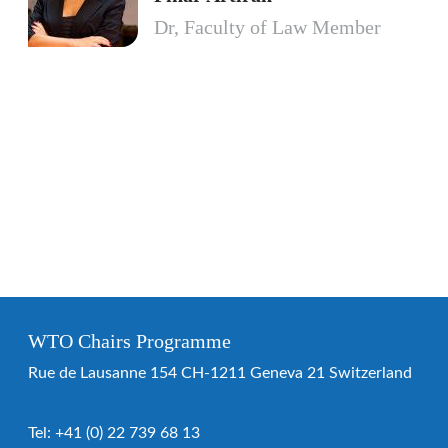
Dr, Faculty of Law Member
WTO Chairs Programme
Rue de Lausanne 154 CH-1211 Geneva 21 Switzerland
Tel:
+41 (0) 22 739 68 13