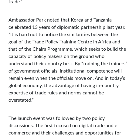
trade.”
Ambassador Park noted that Korea and Tanzania
celebrated 13 years of diplomatic partnership last year.
“It is hard not to notice the similarities between the
goal of the Trade Policy Training Centre in Africa and
that of the Chairs Programme, which seeks to build the
capacity of policy makers on the ground who
understand their country best. By “training the trainers”
of government officials, institutional competence will
remain even when the officials move on. And in today’s
global economy, the advantage of having in-country
expertise of trade rules and norms cannot be
overstated.”
The launch event was followed by two policy
discussions. The first focused on digital trade and e-
commerce and their challenges and opportunities for