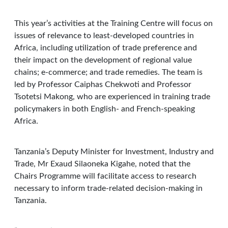
This year’s activities at the Training Centre will focus on
issues of relevance to least-developed countries in
Africa, including utilization of trade preference and
their impact on the development of regional value
chains; e-commerce; and trade remedies. The team is
led by Professor Caiphas Chekwoti and Professor
Tsotetsi Makong, who are experienced in training trade
policymakers in both English- and French-speaking
Africa.
Tanzania’s Deputy Minister for Investment, Industry and
Trade, Mr Exaud Silaoneka Kigahe, noted that the
Chairs Programme will facilitate access to research
necessary to inform trade-related decision-making in
Tanzania.