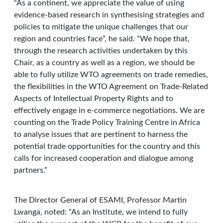
“As a continent, we appreciate the value of using
evidence-based research in synthesising strategies and
policies to mitigate the unique challenges that our
region and countries face”, he said. “We hope that,
through the research activities undertaken by this
Chair, as a country as well as a region, we should be
able to fully utilize WTO agreements on trade remedies,
the flexibilities in the WTO Agreement on Trade-Related
Aspects of Intellectual Property Rights and to
effectively engage in e-commerce negotiations. We are
counting on the Trade Policy Training Centre in Africa
to analyse issues that are pertinent to harness the
potential trade opportunities for the country and this
calls for increased cooperation and dialogue among
partners.”
The Director General of ESAMI, Professor Martin
Lwanga, noted: “As an Institute, we intend to fully