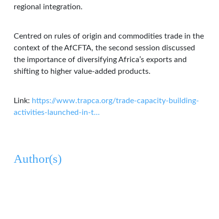
regional integration.
Centred on rules of origin and commodities trade in the
context of the AfCFTA, the second session discussed
the importance of diversifying Africa’s exports and
shifting to higher value-added products.
Link:
https://www.trapca.org/trade-capacity-building-
activities-launched-in-t…
Author(s)