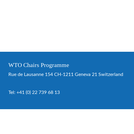
WTO Chairs Programme
Rue de Lausanne 154 CH-1211 Geneva 21 Switzerland
Tel:
+41 (0) 22 739 68 13
WTO Chairs Programme