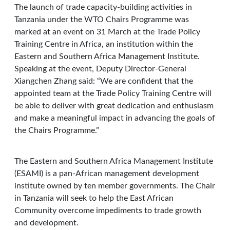
The launch of trade capacity-building activities in
Tanzania under the WTO Chairs Programme was
marked at an event on 31 March at the Trade Policy
Training Centre in Africa, an institution within the
Eastern and Southern Africa Management Institute.
Speaking at the event, Deputy Director-General
Xiangchen Zhang said: “We are confident that the
appointed team at the Trade Policy Training Centre will
be able to deliver with great dedication and enthusiasm
and make a meaningful impact in advancing the goals of
the Chairs Programme.”
The Eastern and Southern Africa Management Institute
(ESAMI) is a pan-African management development
institute owned by ten member governments. The Chair
in Tanzania will seek to help the East African
Community overcome impediments to trade growth
and development.