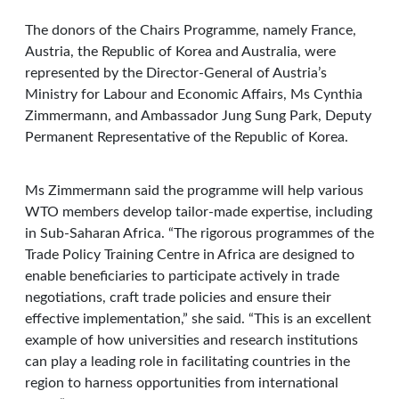
The donors of the Chairs Programme, namely France,
Austria, the Republic of Korea and Australia, were
represented by the Director-General of Austria’s
Ministry for Labour and Economic Affairs, Ms Cynthia
Zimmermann, and Ambassador Jung Sung Park, Deputy
Permanent Representative of the Republic of Korea.
Ms Zimmermann said the programme will help various
WTO members develop tailor-made expertise, including
in Sub-Saharan Africa. “The rigorous programmes of the
Trade Policy Training Centre in Africa are designed to
enable beneficiaries to participate actively in trade
negotiations, craft trade policies and ensure their
effective implementation,” she said. “This is an excellent
example of how universities and research institutions
can play a leading role in facilitating countries in the
region to harness opportunities from international