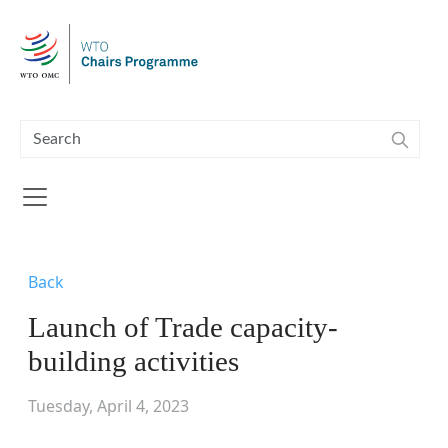
Skip to main content
Back
Launch of Trade capacity-
building activities
Tuesday, April 4, 2023