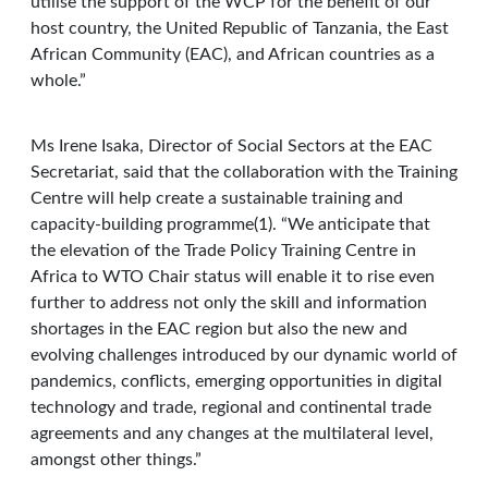
utilise the support of the WCP for the benefit of our
host country, the United Republic of Tanzania, the East
African Community (EAC), and African countries as a
whole.”
Ms Irene Isaka, Director of Social Sectors at the EAC
Secretariat, said that the collaboration with the Training
Centre will help create a sustainable training and
capacity-building programme(1). “We anticipate that
the elevation of the Trade Policy Training Centre in
Africa to WTO Chair status will enable it to rise even
further to address not only the skill and information
shortages in the EAC region but also the new and
evolving challenges introduced by our dynamic world of
pandemics, conflicts, emerging opportunities in digital
technology and trade, regional and continental trade
agreements and any changes at the multilateral level,
amongst other things.”