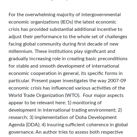
For the overwhelming majority of intergovernmental
economic organizations (IEOs) the latest economic
crisis has provided substantial additional incentive to
adjust their performance to the whole set of challenges
facing global community during first decade of new
millennium. These institutions play significant and
gradually increasing role in creating basic preconditions
for stable and smooth development of international
economic cooperation in general, its specific forms in
particular. Present paper investigates the way 2007-09
economic crisis has influenced various activities of the
World Trade Organization (WTO). Four major aspects
appear to be relevant here: 1) monitoring of
development in international trading environment; 2)
research; 3) implementation of Doha Development
Agenda (DDA); 4) insuring sufficient coherence in global
governance. An author tries to assess both respective