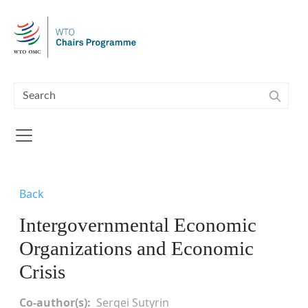
Skip to main content
Back
Intergovernmental Economic
Organizations and Economic
Crisis
Co-author(s)
Sergei Sutyrin