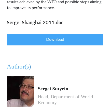
results achieved by the WTO and possible steps aiming
to improve its performance.
Sergei Shanghai 2011.doc
Download
Author(s)
Sergei Sutyrin
Head, Department of World
Economy