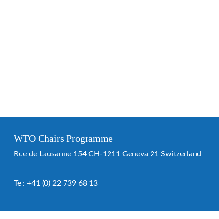
WTO Chairs Programme
Rue de Lausanne 154 CH-1211 Geneva 21 Switzerland
Tel:
+41 (0) 22 739 68 13